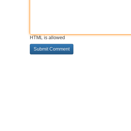
HTML is allowed