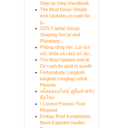
Step-by-Step Handbook
The Must Know Details
And Updates on cash for
g...
SDS Capital Group:
Shaping Social and
Planetary...
Phòng xông hơi : Lợi ích
sức khỏe và cách sử dụ...
The Most Spoken Article
On cash for gold in aundh
Fortunabola: Langkah-
langkah Lengkap untuk
Peserta
สล็อตออนไลน์: คู่มือสำหรับ
มือใหม่
I Cannot Process Your
Request
Einbau Pool Komplettset
Beim Experten kaufen