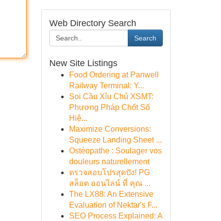
Web Directory Search
Search
New Site Listings
Food Ordering at Panwell
Railway Terminal: Y...
Soi Cầu Xỉu Chủ XSMT:
Phương Pháp Chốt Số
Hiệ...
Maximize Conversions:
Squeeze Landing Sheet ...
Ostéopathe : Soulager vos
douleurs naturellement
ตรวจสอบโปรสุดปัง! PG
สล็อต ออนไลน์ ที่ คุณ ...
The LX88: An Extensive
Evaluation of Nektar's F...
SEO Process Explained: A