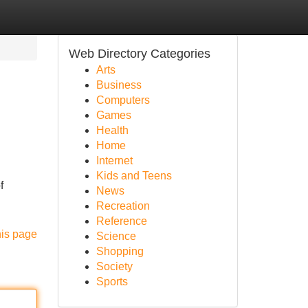
Web Directory Categories
Arts
Business
Computers
Games
Health
Home
Internet
Kids and Teens
f
News
Recreation
Reference
his page
Science
Shopping
Society
Sports