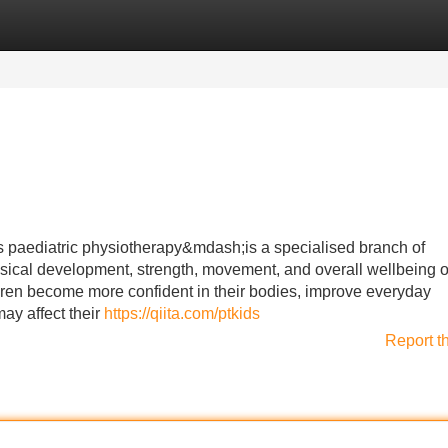
Categories
Register
Login
 paediatric physiotherapy&mdash;is a specialised branch of
sical development, strength, movement, and overall wellbeing o
ldren become more confident in their bodies, improve everyday
ay affect their
https://qiita.com/ptkids
Report t