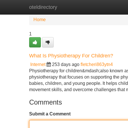
oteldirectory
Home
New Site Listings
Add Site
Home
1
What Is Physiotherapy For Children?
Internet
253 days ago
fletcheri863ytn4
Physiotherapy for children&mdash;also known as
physiotherapy that focuses on supporting the phy
babies, children, and young people. It helps chi
movement skills, and overcome challenges that m
Comments
Submit a Comment