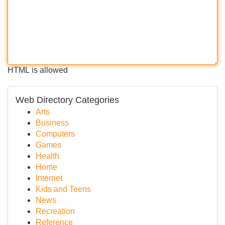
HTML is allowed
Web Directory Categories
Arts
Business
Computers
Games
Health
Home
Internet
Kids and Teens
News
Recreation
Reference