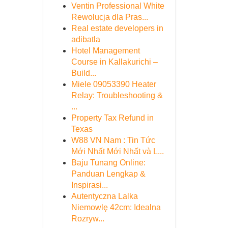
Ventin Professional White
Rewolucja dla Pras...
Real estate developers in
adibatla
Hotel Management
Course in Kallakurichi –
Build...
Miele 09053390 Heater
Relay: Troubleshooting &
...
Property Tax Refund in
Texas
W88 VN Nam : Tin Tức
Mới Nhất Mới Nhất và L...
Baju Tunang Online:
Panduan Lengkap &
Inspirasi...
Autentyczna Lalka
Niemowlę 42cm: Idealna
Rozryw...