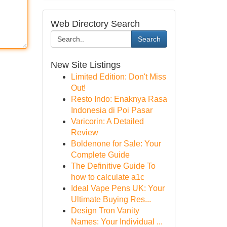
Web Directory Search
Search
New Site Listings
Limited Edition: Don't Miss
Out!
Resto Indo: Enaknya Rasa
Indonesia di Poi Pasar
Varicorin: A Detailed
Review
Boldenone for Sale: Your
Complete Guide
The Definitive Guide To
how to calculate a1c
Ideal Vape Pens UK: Your
Ultimate Buying Res...
Design Tron Vanity
Names: Your Individual ...