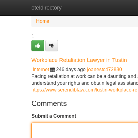
oteldirectory
Home
New Site Listings
Add Site
Home
1
Workplace Retaliation Lawyer in Tustin
Internet
246 days ago
joanestc472880
Facing retaliation at work can be a daunting and st
understand your rights and obtain legal assistance
https://www.serendiblaw.com/tustin-workplace-ret
Comments
Submit a Comment