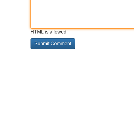
HTML is allowed