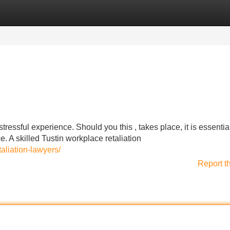
Categories
Register
Login
ressful experience. Should you this , takes place, it is essential
. A skilled Tustin workplace retaliation
aliation-lawyers/
Report t