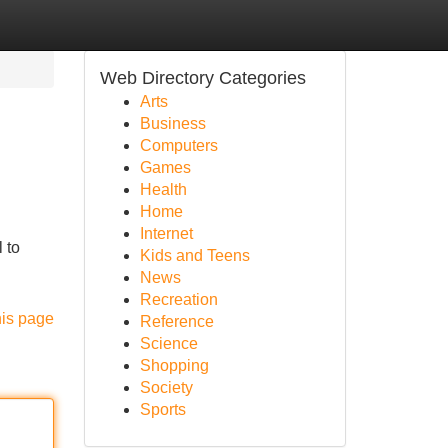
Web Directory Categories
Arts
Business
Computers
Games
Health
Home
Internet
 to
Kids and Teens
News
Recreation
his page
Reference
Science
Shopping
Society
Sports