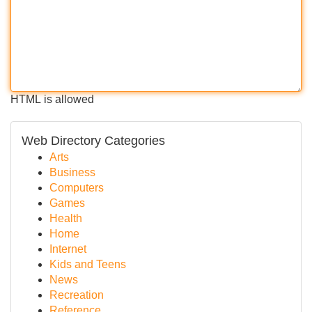
HTML is allowed
Web Directory Categories
Arts
Business
Computers
Games
Health
Home
Internet
Kids and Teens
News
Recreation
Reference