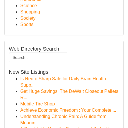
Science
Shopping
Society
Sports
Web Directory Search
New Site Listings
Is Neuro Sharp Safe for Daily Brain Health
Supp...
Get Huge Savings: The DeWalt Closeout Pallets
R...
Mobile Tire Shop
Achieve Economic Freedom : Your Complete ...
Understanding Chronic Pain: A Guide from
Meanin...