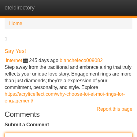
oteldirectory
Tog
navi
Home
1
Say Yes!
Internet
245 days ago
blancheieco009082
Step away from the traditional and embrace a ring that truly
reflects your unique love story. Engagement rings are more
than just diamonds; they're a expression of your
commitment, personality, and style. Explore
https://acryliceffect.com/why-choose-toi-et-moi-rings-for-
engagement/
Report this page
Comments
Submit a Comment