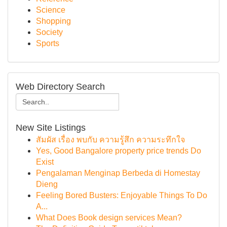
Science
Shopping
Society
Sports
Web Directory Search
New Site Listings
สัมผัส เรื่อง พบกับ ความรู้สึก ความระทึกใจ
Yes, Good Bangalore property price trends Do
Exist
Pengalaman Menginap Berbeda di Homestay
Dieng
Feeling Bored Busters: Enjoyable Things To Do
A...
What Does Book design services Mean?