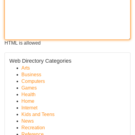
HTML is allowed
Web Directory Categories
Arts
Business
Computers
Games
Health
Home
Internet
Kids and Teens
News
Recreation
Reference