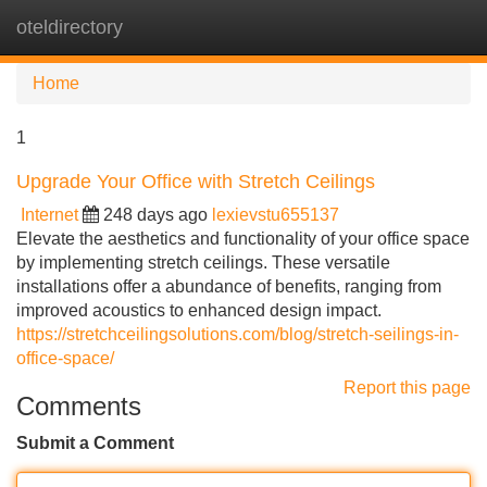
oteldirectory
Tog
navi
Home
1
Upgrade Your Office with Stretch Ceilings
Internet
248 days ago
lexievstu655137
Elevate the aesthetics and functionality of your office space
by implementing stretch ceilings. These versatile
installations offer a abundance of benefits, ranging from
improved acoustics to enhanced design impact.
https://stretchceilingsolutions.com/blog/stretch-seilings-in-
office-space/
Report this page
Comments
Submit a Comment