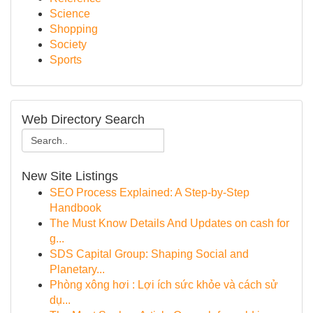
Science
Shopping
Society
Sports
Web Directory Search
New Site Listings
SEO Process Explained: A Step-by-Step
Handbook
The Must Know Details And Updates on cash for
g...
SDS Capital Group: Shaping Social and
Planetary...
Phòng xông hơi : Lợi ích sức khỏe và cách sử
dụ...