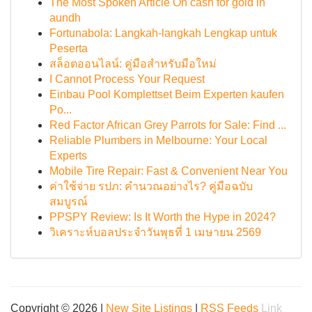
The Most Spoken Article On cash for gold in
aundh
Fortunabola: Langkah-langkah Lengkap untuk
Peserta
สล็อตออนไลน์: คู่มือสำหรับมือใหม่
I Cannot Process Your Request
Einbau Pool Komplettset Beim Experten kaufen
Po...
Red Factor African Grey Parrots for Sale: Find ...
Reliable Plumbers in Melbourne: Your Local
Experts
Mobile Tire Repair: Fast & Convenient Near You
ค่าใช้จ่าย รปภ: คำนวณอย่างไร? คู่มือฉบับ
สมบูรณ์
PPSPY Review: Is It Worth the Hype in 2024?
วิเคราะห์บอลประจำวันพุธที่ 1 เมษายน 2569
Copyright © 2026 |
New Site Listings
|
RSS Feeds
Link