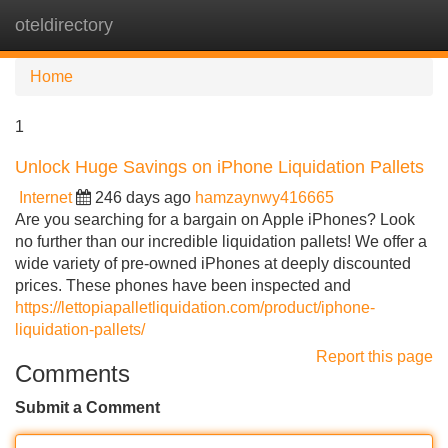
oteldirectory
Tog
navi
Home
1
Unlock Huge Savings on iPhone Liquidation Pallets
Internet
246 days ago
hamzaynwy416665
Are you searching for a bargain on Apple iPhones? Look
no further than our incredible liquidation pallets! We offer a
wide variety of pre-owned iPhones at deeply discounted
prices. These phones have been inspected and
https://lettopiapalletliquidation.com/product/iphone-
liquidation-pallets/
Report this page
Comments
Submit a Comment