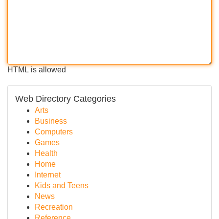
HTML is allowed
Web Directory Categories
Arts
Business
Computers
Games
Health
Home
Internet
Kids and Teens
News
Recreation
Reference