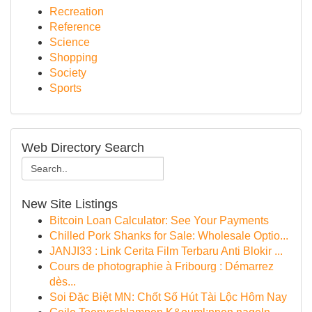
Recreation
Reference
Science
Shopping
Society
Sports
Web Directory Search
New Site Listings
Bitcoin Loan Calculator: See Your Payments
Chilled Pork Shanks for Sale: Wholesale Optio...
JANJI33 : Link Cerita Film Terbaru Anti Blokir ...
Cours de photographie à Fribourg : Démarrez
dès...
Soi Đặc Biệt MN: Chốt Số Hút Tài Lộc Hôm Nay