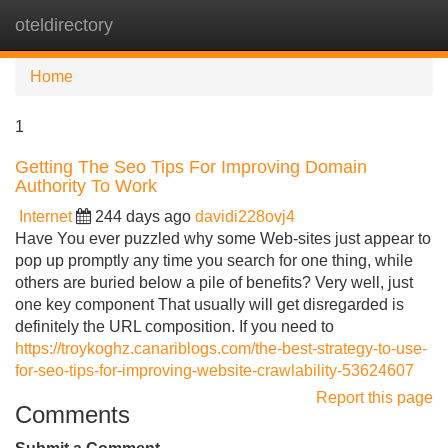
oteldirectory
Tog
navi
Home
1
Getting The Seo Tips For Improving Domain
Authority To Work
Internet
244 days ago
davidi228ovj4
Have You ever puzzled why some Web-sites just appear to
pop up promptly any time you search for one thing, while
others are buried below a pile of benefits? Very well, just
one key component That usually will get disregarded is
definitely the URL composition. If you need to
https://troykoghz.canariblogs.com/the-best-strategy-to-use-
for-seo-tips-for-improving-website-crawlability-53624607
Report this page
Comments