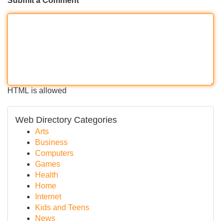
Submit a Comment
HTML is allowed
Web Directory Categories
Arts
Business
Computers
Games
Health
Home
Internet
Kids and Teens
News