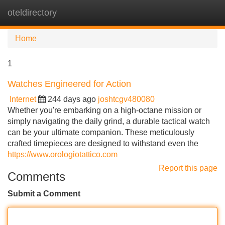
oteldirectory
Tog
navi
Home
1
Watches Engineered for Action
Internet
244 days ago
joshtcgv480080
Whether you're embarking on a high-octane mission or
simply navigating the daily grind, a durable tactical watch
can be your ultimate companion. These meticulously
crafted timepieces are designed to withstand even the
https://www.orologiotattico.com
Report this page
Comments
Submit a Comment