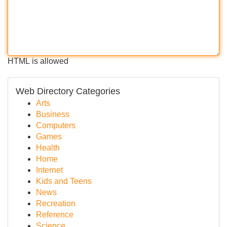
HTML is allowed
Web Directory Categories
Arts
Business
Computers
Games
Health
Home
Internet
Kids and Teens
News
Recreation
Reference
Science