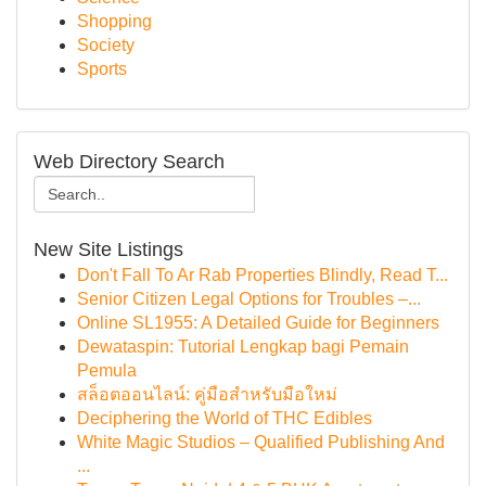
Shopping
Society
Sports
Web Directory Search
New Site Listings
Don't Fall To Ar Rab Properties Blindly, Read T...
Senior Citizen Legal Options for Troubles –...
Online SL1955: A Detailed Guide for Beginners
Dewataspin: Tutorial Lengkap bagi Pemain
Pemula
สล็อตออนไลน์: คู่มือสำหรับมือใหม่
Deciphering the World of THC Edibles
White Magic Studios – Qualified Publishing And
...