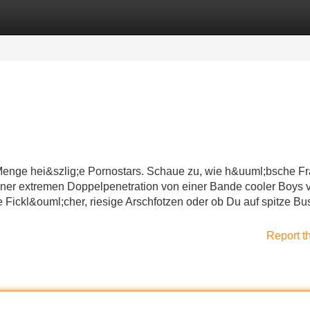
Categories
Register
Login
 Menge hei&szlig;e Pornostars. Schaue zu, wie h&uuml;bsche F
iner extremen Doppelpenetration von einer Bande cooler Boys v
 Fickl&ouml;cher, riesige Arschfotzen oder ob Du auf spitze B
Report t