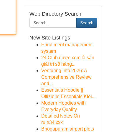
Web Directory Search
Search
New Site Listings
Enrollment management
system
24 Club được xem là sàn
giải trí số hàng...
Venturing into 2026: A
Comprehensive Review
and...
Essentials Hoodie ||
Offizielle Essentials Klei...
Modern Hoodies with
Everyday Quality
Detailed Notes On
rule34.xxx
Bhogapuram airport plots