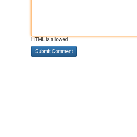
HTML is allowed