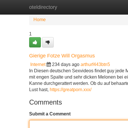
oteldirectory
Home
New Site Listings
Add Site
Home
1
Gierige Fotze Will Orgasmus
Internet
234 days ago
arthurf443btn5
In Diesen deutschen Sexvideos findet guy jede
mit engen Spalte und sehr dicken Melonen bei e
Kanne durchgerattert werden. Ob du auf behaarte
Lust hast,
https://greatporn.xxx/
Comments
Submit a Comment