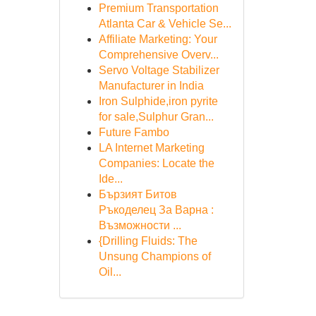
Premium Transportation
Atlanta Car & Vehicle Se...
Affiliate Marketing: Your
Comprehensive Overv...
Servo Voltage Stabilizer
Manufacturer in India
Iron Sulphide,iron pyrite
for sale,Sulphur Gran...
Future Fambo
LA Internet Marketing
Companies: Locate the
Ide...
Бързият Битов
Ръкоделец За Варна :
Възможности ...
{Drilling Fluids: The
Unsung Champions of
Oil...