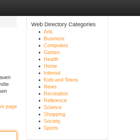
Web Directory Categories
Arts
Business
Computers
Games
Health
Home
Internet
rauen
Kids and Teens
olle
News
usen
Recreation
Reference
his page
Science
Shopping
Society
Sports