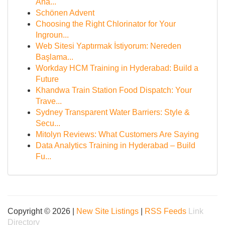
Ana...
Schönen Advent
Choosing the Right Chlorinator for Your
Ingroun...
Web Sitesi Yaptırmak İstiyorum: Nereden
Başlama...
Workday HCM Training in Hyderabad: Build a
Future
Khandwa Train Station Food Dispatch: Your
Trave...
Sydney Transparent Water Barriers: Style &
Secu...
Mitolyn Reviews: What Customers Are Saying
Data Analytics Training in Hyderabad – Build
Fu...
Copyright © 2026 |
New Site Listings
|
RSS Feeds
Link
Directory