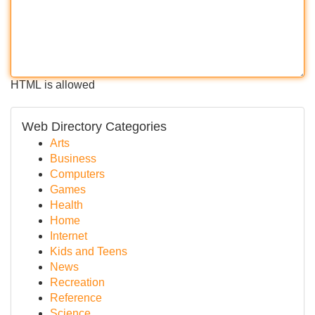
HTML is allowed
Web Directory Categories
Arts
Business
Computers
Games
Health
Home
Internet
Kids and Teens
News
Recreation
Reference
Science