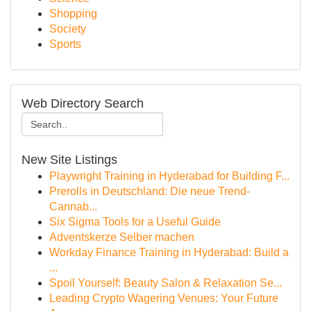
Shopping
Society
Sports
Web Directory Search
New Site Listings
Playwright Training in Hyderabad for Building F...
Prerolls in Deutschland: Die neue Trend-
Cannab...
Six Sigma Tools for a Useful Guide
Adventskerze Selber machen
Workday Finance Training in Hyderabad: Build a
...
Spoil Yourself: Beauty Salon & Relaxation Se...
Leading Crypto Wagering Venues: Your Future