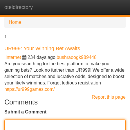
oteldirectory
Tog
navi
Home
1
UR999: Your Winning Bet Awaits
Internet
234 days ago
bushraoogk989448
Are you searching for the best platform to make your
gaming bets? Look no further than UR999! We offer a wide
selection of matches and lucrative odds, designed to boost
your likely winnings. Forget tedious registration
https://ur999games.com/
Report this page
Comments
Submit a Comment