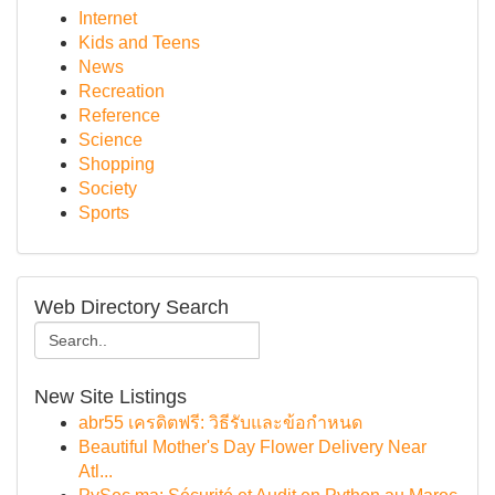
Internet
Kids and Teens
News
Recreation
Reference
Science
Shopping
Society
Sports
Web Directory Search
New Site Listings
abr55 เครดิตฟรี: วิธีรับและข้อกำหนด
Beautiful Mother's Day Flower Delivery Near
Atl...