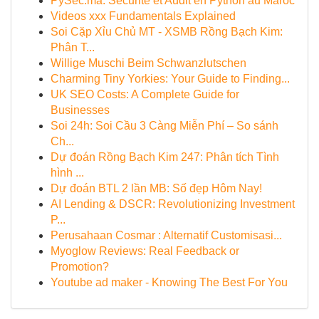
PySec.ma: Sécurité et Audit en Python au Maroc
Videos xxx Fundamentals Explained
Soi Cặp Xỉu Chủ MT - XSMB Rồng Bạch Kim:
Phân T...
Willige Muschi Beim Schwanzlutschen
Charming Tiny Yorkies: Your Guide to Finding...
UK SEO Costs: A Complete Guide for
Businesses
Soi 24h: Soi Cầu 3 Càng Miễn Phí – So sánh
Ch...
Dự đoán Rồng Bạch Kim 247: Phân tích Tình
hình ...
Dự đoán BTL 2 lần MB: Số đẹp Hôm Nay!
AI Lending & DSCR: Revolutionizing Investment
P...
Perusahaan Cosmar : Alternatif Customisasi...
Myoglow Reviews: Real Feedback or
Promotion?
Youtube ad maker - Knowing The Best For You