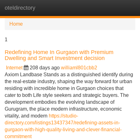
oteldirectory
Tog
navi
Home
1
Redefining Home In Gurgaon with Premium
Dwelling and Smart Investment decision
Internet
208 days ago
williaml801cbb2
Axiom Landbase Stands as a distinguished identify during
the real-estate industry, shaping the way forward for urban
residing with incredible home in Gurgaon choices that
cater to both Life style seekers and strategic buyers. The
development embodies the evolving landscape of
Gurugram, the place modern infrastructure, economic
vitality, and modern
https://studio-
directory.com/listings13437347/redefining-assets-in-
gurgaon-with-high-quality-living-and-clever-financial-
commitment