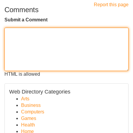
Report this page
Comments
Submit a Comment
HTML is allowed
Web Directory Categories
Arts
Business
Computers
Games
Health
Home