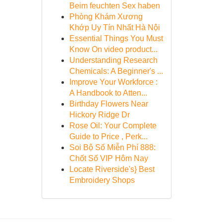
Beim feuchten Sex haben
Phòng Khám Xương
Khớp Uy Tín Nhất Hà Nội
Essential Things You Must
Know On video product...
Understanding Research
Chemicals: A Beginner's ...
Improve Your Workforce :
A Handbook to Atten...
Birthday Flowers Near
Hickory Ridge Dr
Rose Oil: Your Complete
Guide to Price , Perk...
Soi Bộ Số Miễn Phí 888:
Chốt Số VIP Hôm Nay
Locate Riverside's} Best
Embroidery Shops