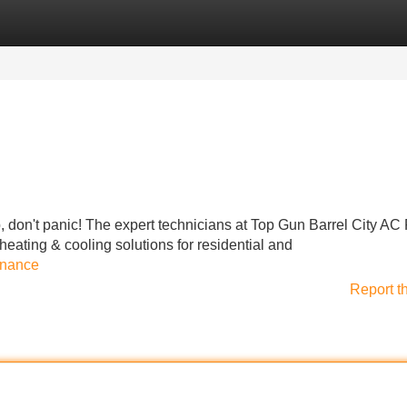
Categories
Register
Login
, don't panic! The expert technicians at Top Gun Barrel City AC
 heating & cooling solutions for residential and
enance
Report t