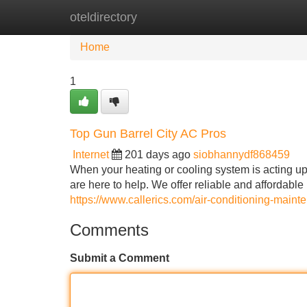
oteldirectory
Home
New Site Listings
Add Site
Home
1
Top Gun Barrel City AC Pros
Internet
201 days ago
siobhannydf868459
When your heating or cooling system is acting up
are here to help. We offer reliable and affordable
https://www.callerics.com/air-conditioning-maint
Comments
Submit a Comment