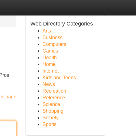
Web Directory Categories
Arts
Business
Computers
Games
Health
Home
Internet
 Pros
Kids and Teens
News
Recreation
his page
Reference
Science
Shopping
Society
Sports