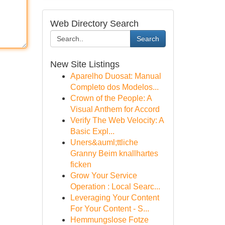
Web Directory Search
Search
New Site Listings
Aparelho Duosat: Manual
Completo dos Modelos...
Crown of the People: A
Visual Anthem for Accord
Verify The Web Velocity: A
Basic Expl...
Uners&auml;ttliche
Granny Beim knallhartes
ficken
Grow Your Service
Operation : Local Searc...
Leveraging Your Content
For Your Content - S...
Hemmungslose Fotze