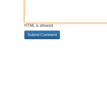
HTML is allowed