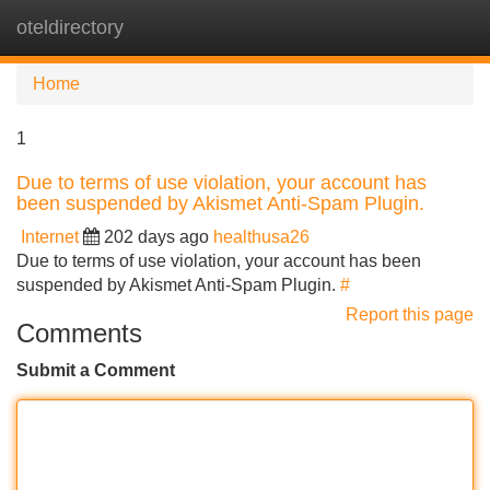
oteldirectory
Tog
navi
Home
1
Due to terms of use violation, your account has
been suspended by Akismet Anti-Spam Plugin.
Internet
202 days ago
healthusa26
Due to terms of use violation, your account has been
suspended by Akismet Anti-Spam Plugin.
#
Report this page
Comments
Submit a Comment