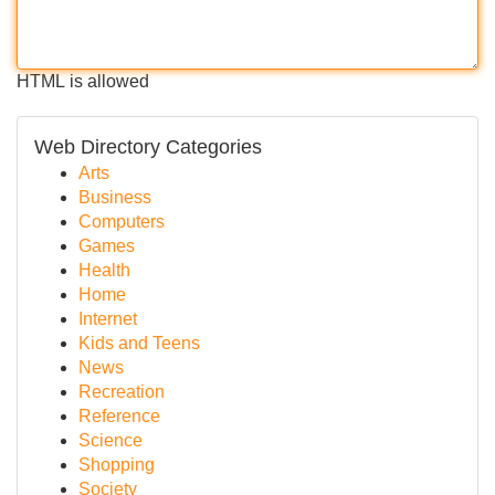
HTML is allowed
Web Directory Categories
Arts
Business
Computers
Games
Health
Home
Internet
Kids and Teens
News
Recreation
Reference
Science
Shopping
Society