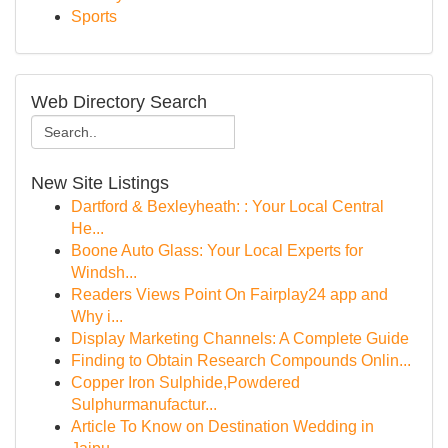
Sports
Web Directory Search
New Site Listings
Dartford & Bexleyheath: : Your Local Central
He...
Boone Auto Glass: Your Local Experts for
Windsh...
Readers Views Point On Fairplay24 app and
Why i...
Display Marketing Channels: A Complete Guide
Finding to Obtain Research Compounds Onlin...
Copper Iron Sulphide,Powdered
Sulphurmanufactur...
Article To Know on Destination Wedding in