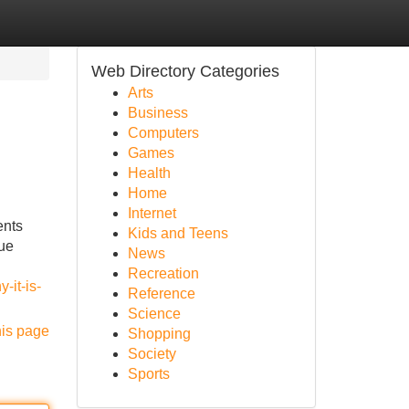
Web Directory Categories
Arts
Business
Computers
Games
Health
Home
Internet
ents
Kids and Teens
gue
News
Recreation
-it-is-
Reference
Science
his page
Shopping
Society
Sports