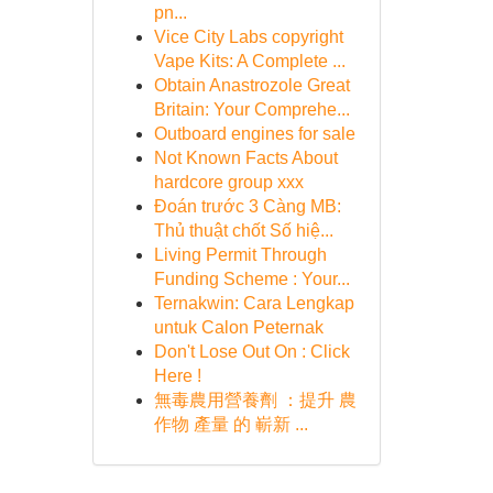
pn...
Vice City Labs copyright
Vape Kits: A Complete ...
Obtain Anastrozole Great
Britain: Your Comprehe...
Outboard engines for sale
Not Known Facts About
hardcore group xxx
Đoán trước 3 Càng MB:
Thủ thuật chốt Số hiệ...
Living Permit Through
Funding Scheme : Your...
Ternakwin: Cara Lengkap
untuk Calon Peternak
Don't Lose Out On : Click
Here !
無毒農用營養劑 ：提升 農
作物 產量 的 嶄新 ...