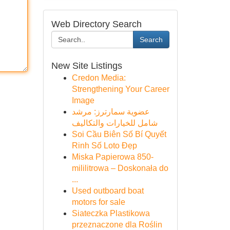
Web Directory Search
Search
New Site Listings
Credon Media:
Strengthening Your Career
Image
عضوية سمارترز: مرشد
شامل للخيارات والتكاليف
Soi Cầu Biên Số Bí Quyết
Rinh Số Loto Đẹp
Miska Papierowa 850-
mililitrowa – Doskonała do
...
Used outboard boat
motors for sale
Siateczka Plastikowa
przeznaczone dla Roślin