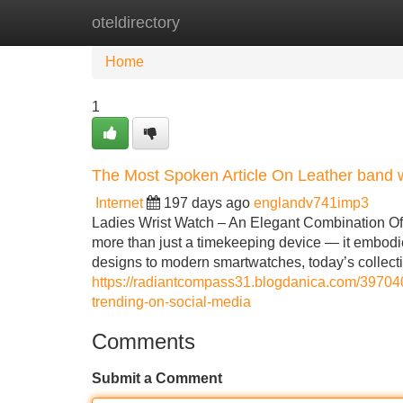
oteldirectory
Home
New Site Listings
Add Site
Home
1
The Most Spoken Article On Leather band 
Internet
197 days ago
englandv741imp3
Ladies Wrist Watch – An Elegant Combination Of S
more than just a timekeeping device — it embodi
designs to modern smartwatches, today’s collect
https://radiantcompass31.blogdanica.com/3970400
trending-on-social-media
Comments
Submit a Comment