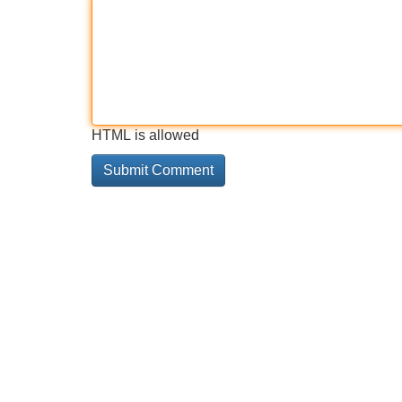
HTML is allowed