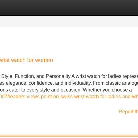
Categories
Register
Login
wrist watch for women
tyle, Function, and Personality A wrist watch for ladies repres
es elegance, confidence, and individuality. From classic analo
ions cater to every style and occasion. Whether you choose a
7/readers-views-point-on-swiss-wrist-watch-for-ladies-and-why
Report t