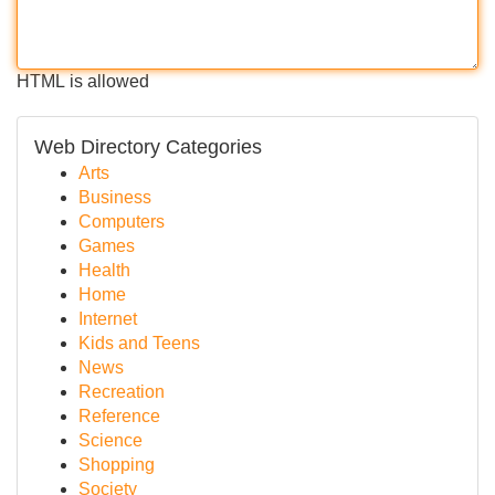
HTML is allowed
Web Directory Categories
Arts
Business
Computers
Games
Health
Home
Internet
Kids and Teens
News
Recreation
Reference
Science
Shopping
Society