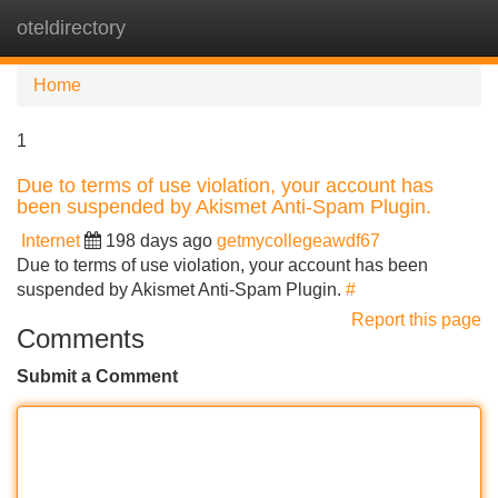
oteldirectory
Tog
navi
Home
1
Due to terms of use violation, your account has
been suspended by Akismet Anti-Spam Plugin.
Internet
198 days ago
getmycollegeawdf67
Due to terms of use violation, your account has been
suspended by Akismet Anti-Spam Plugin.
#
Report this page
Comments
Submit a Comment