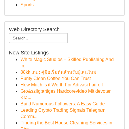
Sports
Web Directory Search
New Site Listings
White Magic Studios – Skilled Publishing And
in...
88kk เกม: คู่มือเริ่มต้นสำหรับผู้เล่นใหม่
Purity Clean Coffee You Can Trust
How Much Is it Worth For Adivasi hair oil
Gro&szlig;artiges Hardcorevideo Mit devoter
Kra...
Build Numerous Followers: A Easy Guide
Leading Crypto Trading Signals Telegram
Comm...
Finding the Best House Cleaning Services in