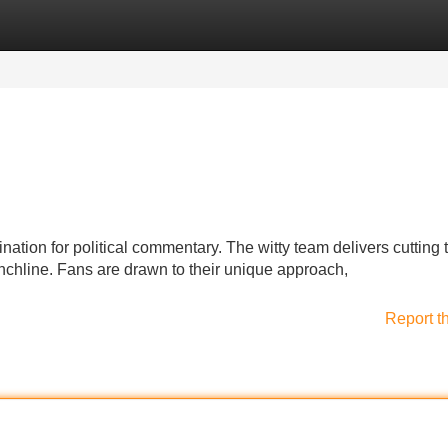
Categories
Register
Login
tion for political commentary. The witty team delivers cutting 
nchline. Fans are drawn to their unique approach,
Report t