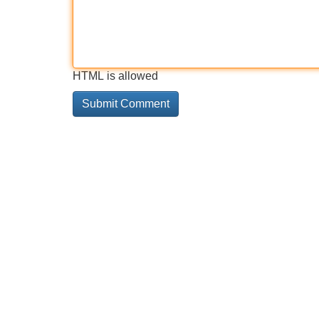
HTML is allowed