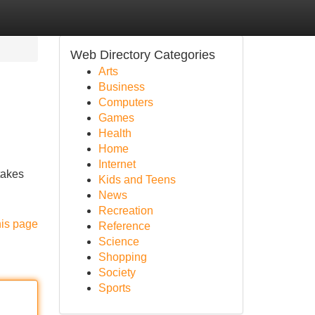
Web Directory Categories
Arts
Business
Computers
Games
Health
Home
Internet
takes
Kids and Teens
News
Recreation
his page
Reference
Science
Shopping
Society
Sports