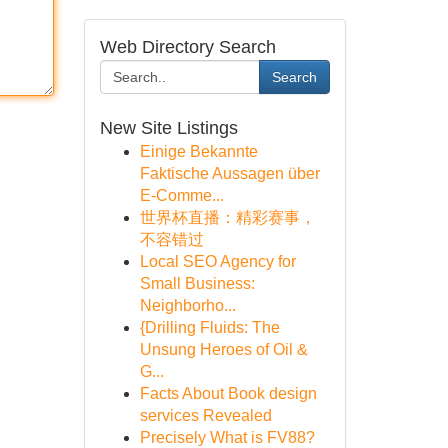
Web Directory Search
Search
New Site Listings
Einige Bekannte
Faktische Aussagen über
E-Comme...
世界杯直播：精彩赛事，
不容错过
Local SEO Agency for
Small Business:
Neighborho...
{Drilling Fluids: The
Unsung Heroes of Oil &
G...
Facts About Book design
services Revealed
Precisely What is FV88?