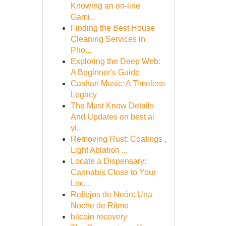
Knowing an on-line
Gami...
Finding the Best House
Cleaning Services in
Pho...
Exploring the Deep Web:
A Beginner's Guide
Cashan Music: A Timeless
Legacy
The Must Know Details
And Updates on best ai
vi...
Removing Rust: Coatings ,
Light Ablation ...
Locate a Dispensary:
Cannabis Close to Your
Loc...
Reflejos de Neón: Una
Noche de Ritmo
bitcoin recovery