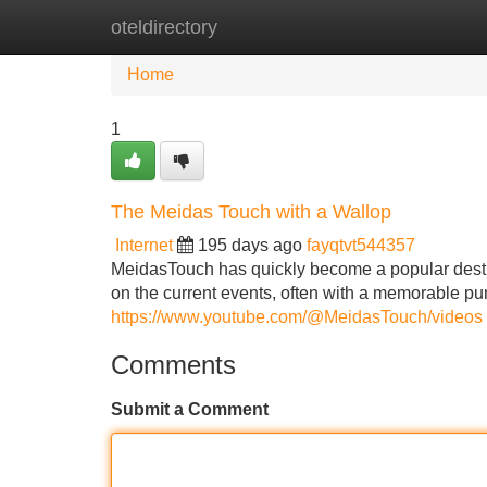
oteldirectory
Home
New Site Listings
Add Site
Home
1
The Meidas Touch with a Wallop
Internet
195 days ago
fayqtvt544357
MeidasTouch has quickly become a popular destina
on the current events, often with a memorable pu
https://www.youtube.com/@MeidasTouch/videos
Comments
Submit a Comment