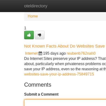
oteldirectory
Home
New Site Listings
Add Site
Home
1
Not Known Facts About Do Websites Save 
Internet
195 days ago
reubenb762nah0
Do Internet Sites preserve your IP address? That 
about, particularly when privateness problems oc
save your IP address, even so the reasoning at 
websites-save-your-ip-address-75849715
Comments
Submit a Comment