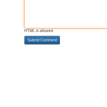
HTML is allowed