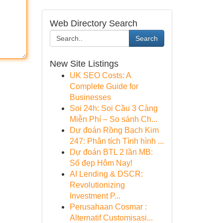
Web Directory Search
Search
New Site Listings
UK SEO Costs: A
Complete Guide for
Businesses
Soi 24h: Soi Cầu 3 Càng
Miễn Phí – So sánh Ch...
Dự đoán Rồng Bạch Kim
247: Phân tích Tình hình ...
Dự đoán BTL 2 lần MB:
Số đẹp Hôm Nay!
AI Lending & DSCR:
Revolutionizing
Investment P...
Perusahaan Cosmar :
Alternatif Customisasi...