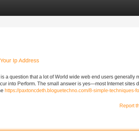
Categories
Register
Login
Your Ip Address
is a question that a lot of World wide web end users generally 
cur into Perform. The small answer is yes—most Internet sites 
the
https://paxtoncdeth.bloguetechno.com/8-simple-techniques-fo
Report t