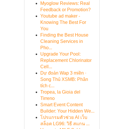
Myoglow Reviews: Real
Feedback or Promotion?
Youtube ad maker -
Knowing The Best For
You
Finding the Best House
Cleaning Services in
Pho...
Upgrade Your Pool:
Replacement Chlorinator
Cell...
Dự đoán Wap 3 miền ·
Song Thủ XSMB: Phân
tích c...
Tropea, la Gioia del
Tirreno
Smart Event Content
Builder: Your Hidden We...
โปรแกรมตัวช่วย AI เว็บ
สล็อต LG96: วิธี สแกน ...