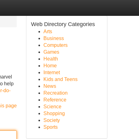
Web Directory Categories
Arts
Business
Computers
Games
Health
Home
Internet
marvel
Kids and Teens
do help
News
r-do-
Recreation
Reference
his page
Science
Shopping
Society
Sports