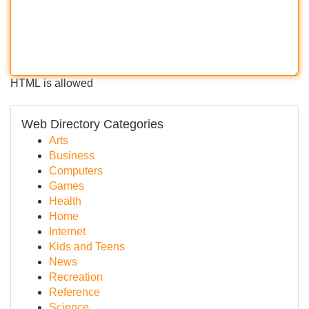
HTML is allowed
Web Directory Categories
Arts
Business
Computers
Games
Health
Home
Internet
Kids and Teens
News
Recreation
Reference
Science