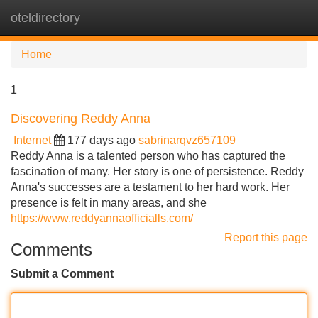
oteldirectory
Tog
navi
Home
1
Discovering Reddy Anna
Internet
177 days ago
sabrinarqvz657109
Reddy Anna is a talented person who has captured the
fascination of many. Her story is one of persistence. Reddy
Anna's successes are a testament to her hard work. Her
presence is felt in many areas, and she
https://www.reddyannaofficialls.com/
Report this page
Comments
Submit a Comment