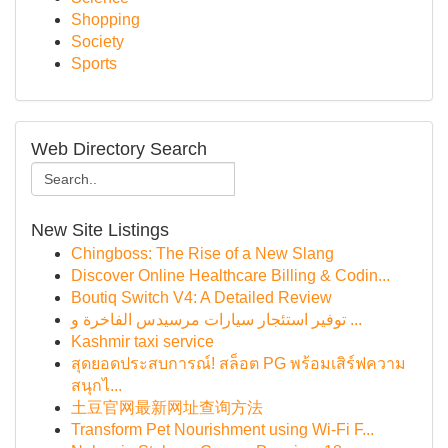
Shopping
Society
Sports
Web Directory Search
New Site Listings
Chingboss: The Rise of a New Slang
Discover Online Healthcare Billing & Codin...
Boutiq Switch V4: A Detailed Review
توفير استئجار سيارات مرسيدس الفاخرة و ...
Kashmir taxi service
สุดยอดประสบการณ์! สล็อต PG พร้อมเสิร์ฟความ
สนุกไ...
土豆官网最新网址查询方法
Transform Pet Nourishment using Wi-Fi F...