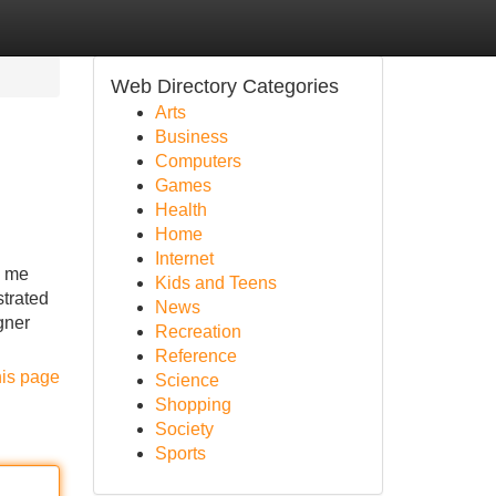
Web Directory Categories
Arts
Business
Computers
Games
Health
Home
Internet
s me
Kids and Teens
strated
News
gner
Recreation
Reference
his page
Science
Shopping
Society
Sports