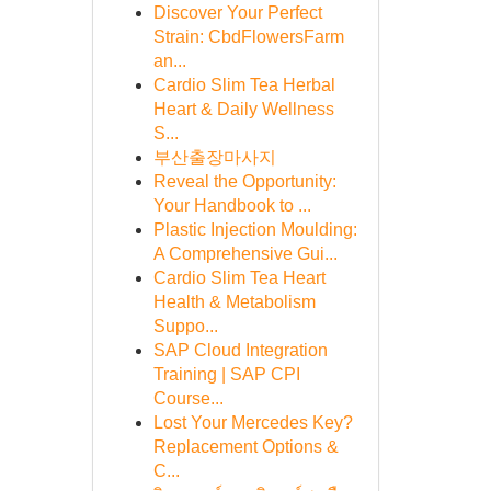
Discover Your Perfect
Strain: CbdFlowersFarm
an...
Cardio Slim Tea Herbal
Heart & Daily Wellness
S...
부산출장마사지
Reveal the Opportunity:
Your Handbook to ...
Plastic Injection Moulding:
A Comprehensive Gui...
Cardio Slim Tea Heart
Health & Metabolism
Suppo...
SAP Cloud Integration
Training | SAP CPI
Course...
Lost Your Mercedes Key?
Replacement Options &
C...