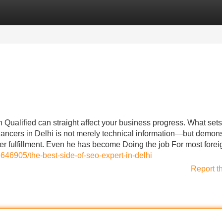
Categories
Register
Login
Qualified can straight affect your business progress. What set
lancers in Delhi is not merely technical information—but demon
r fulfillment. Even he has become Doing the job For most forei
6646905/the-best-side-of-seo-expert-in-delhi
Report t