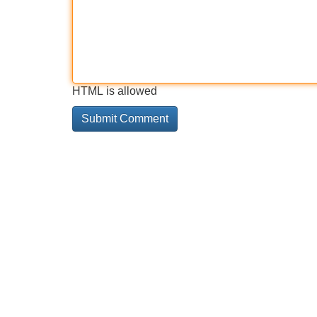
HTML is allowed