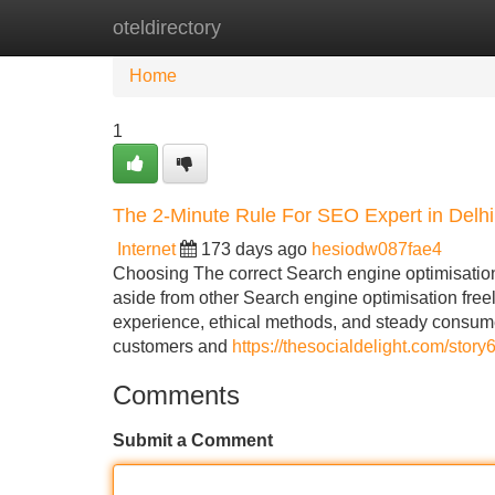
oteldirectory
Home
New Site Listings
Add Site
Home
1
The 2-Minute Rule For SEO Expert in Delhi
Internet
173 days ago
hesiodw087fae4
Choosing The correct Search engine optimisation 
aside from other Search engine optimisation free
experience, ethical methods, and steady consume
customers and
https://thesocialdelight.com/story
Comments
Submit a Comment