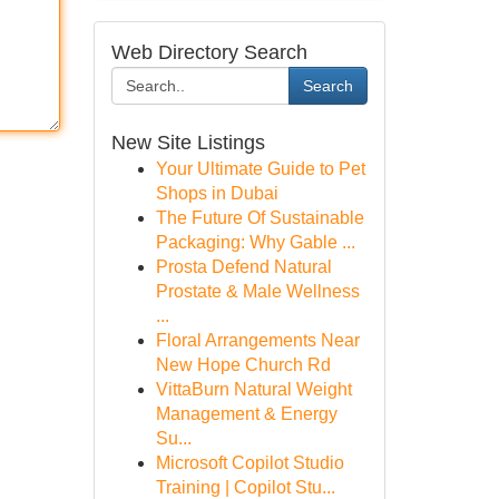
Web Directory Search
Search
New Site Listings
Your Ultimate Guide to Pet
Shops in Dubai
The Future Of Sustainable
Packaging: Why Gable ...
Prosta Defend Natural
Prostate & Male Wellness
...
Floral Arrangements Near
New Hope Church Rd
VittaBurn Natural Weight
Management & Energy
Su...
Microsoft Copilot Studio
Training | Copilot Stu...