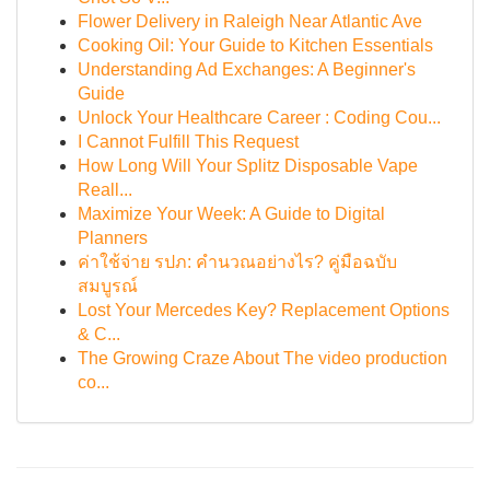
Flower Delivery in Raleigh Near Atlantic Ave
Cooking Oil: Your Guide to Kitchen Essentials
Understanding Ad Exchanges: A Beginner's
Guide
Unlock Your Healthcare Career : Coding Cou...
I Cannot Fulfill This Request
How Long Will Your Splitz Disposable Vape
Reall...
Maximize Your Week: A Guide to Digital
Planners
ค่าใช้จ่าย รปภ: คำนวณอย่างไร? คู่มือฉบับ
สมบูรณ์
Lost Your Mercedes Key? Replacement Options
& C...
The Growing Craze About The video production
co...