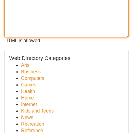
HTML is allowed
Web Directory Categories
Arts
Business
Computers
Games
Health
Home
Internet
Kids and Teens
News
Recreation
Reference