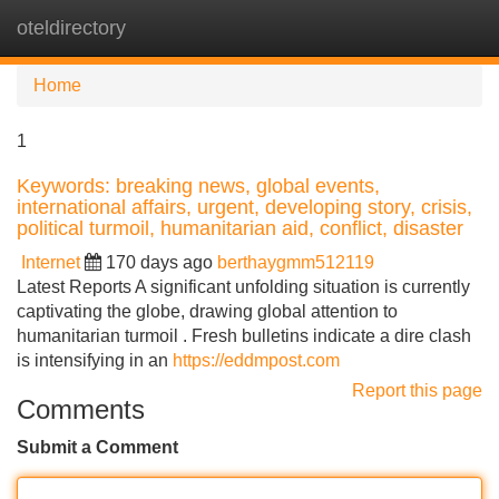
oteldirectory
Tog
navi
Home
1
Keywords: breaking news, global events,
international affairs, urgent, developing story, crisis,
political turmoil, humanitarian aid, conflict, disaster
Internet
170 days ago
berthaygmm512119
Latest Reports A significant unfolding situation is currently
captivating the globe, drawing global attention to
humanitarian turmoil . Fresh bulletins indicate a dire clash
is intensifying in an
https://eddmpost.com
Report this page
Comments
Submit a Comment