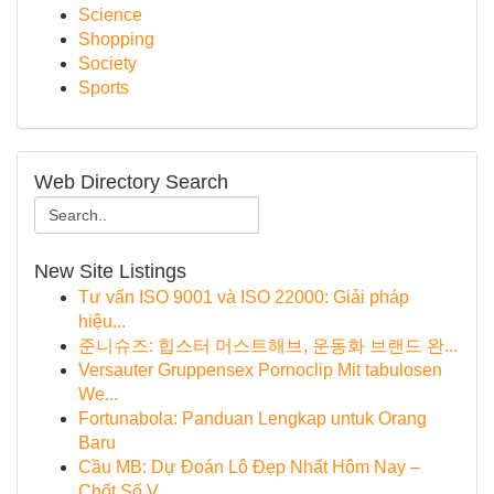
Science
Shopping
Society
Sports
Web Directory Search
New Site Listings
Tư vấn ISO 9001 và ISO 22000: Giải pháp
hiệu...
준니슈즈: 힙스터 머스트해브, 운동화 브랜드 완...
Versauter Gruppensex Pornoclip Mit tabulosen
We...
Fortunabola: Panduan Lengkap untuk Orang
Baru
Cầu MB: Dự Đoán Lô Đẹp Nhất Hôm Nay –
Chốt Số V...