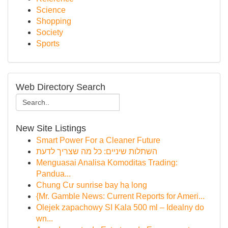
Science
Shopping
Society
Sports
Web Directory Search
New Site Listings
Smart Power For a Cleaner Future
השתלות שיניים: כל מה שצריך לדעת
Menguasai Analisa Komoditas Trading:
Pandua...
Chung Cư sunrise bay hạ long
{Mr. Gamble News: Current Reports for Ameri...
Olejek zapachowy SI Kala 500 ml – Idealny do
wn...