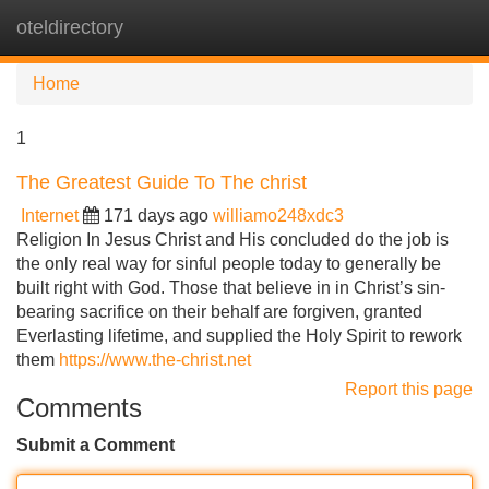
oteldirectory
Tog
navi
Home
1
The Greatest Guide To The christ
Internet
171 days ago
williamo248xdc3
Religion In Jesus Christ and His concluded do the job is
the only real way for sinful people today to generally be
built right with God. Those that believe in in Christ’s sin-
bearing sacrifice on their behalf are forgiven, granted
Everlasting lifetime, and supplied the Holy Spirit to rework
them
https://www.the-christ.net
Report this page
Comments
Submit a Comment