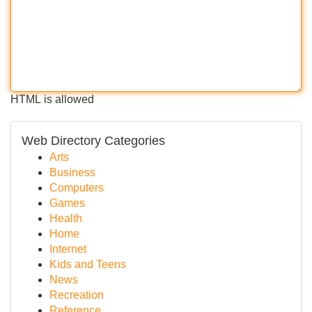
HTML is allowed
Web Directory Categories
Arts
Business
Computers
Games
Health
Home
Internet
Kids and Teens
News
Recreation
Reference