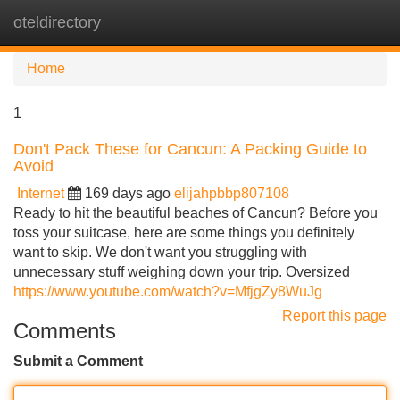
oteldirectory
Tog
navi
Home
1
Don't Pack These for Cancun: A Packing Guide to
Avoid
Internet
169 days ago
elijahpbbp807108
Ready to hit the beautiful beaches of Cancun? Before you
toss your suitcase, here are some things you definitely
want to skip. We don't want you struggling with
unnecessary stuff weighing down your trip. Oversized
https://www.youtube.com/watch?v=MfjgZy8WuJg
Report this page
Comments
Submit a Comment