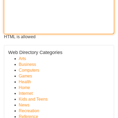
HTML is allowed
Web Directory Categories
Arts
Business
Computers
Games
Health
Home
Internet
Kids and Teens
News
Recreation
Reference