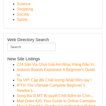
Science
Shopping
Society
Sports
Web Directory Search
New Site Listings
Z24 Sân Vui Chơi Giải Am Nhạc Hàng Đầu Vi...
Arduino Boards Explained: A Beginner's Guide
to...
Tip VIP: Cặp đôi Chất lượng Nhất Hôm nay !
IPTV: The Ultimate Complete Beginner’s
Newbie’s...
Song thủ lô MT: Bí quyết Chốt Niềm tin Chín...
Mail Order 420: Your Guide to Online Cannabis