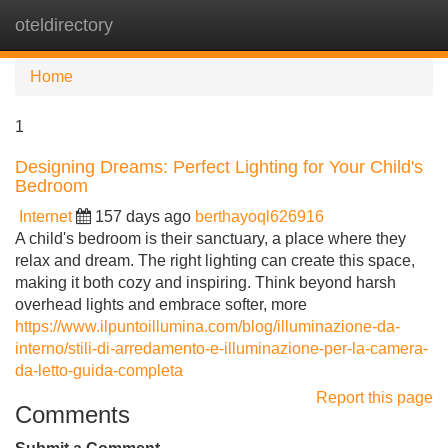
oteldirectory
Tog
navi
Home
1
Designing Dreams: Perfect Lighting for Your Child's
Bedroom
Internet
157 days ago
berthayoql626916
A child's bedroom is their sanctuary, a place where they
relax and dream. The right lighting can create this space,
making it both cozy and inspiring. Think beyond harsh
overhead lights and embrace softer, more
https://www.ilpuntoillumina.com/blog/illuminazione-da-
interno/stili-di-arredamento-e-illuminazione-per-la-camera-
da-letto-guida-completa
Report this page
Comments