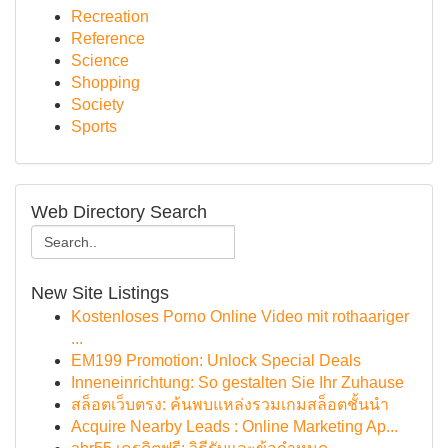
Recreation
Reference
Science
Shopping
Society
Sports
Web Directory Search
New Site Listings
Kostenloses Porno Online Video mit rothaariger
...
EM199 Promotion: Unlock Special Deals
Inneneinrichtung: So gestalten Sie Ihr Zuhause
สล็อตเว็บตรง: ค้นพบแหล่งรวมเกมสล็อตชั้นนำ
Acquire Nearby Leads : Online Marketing Ap...