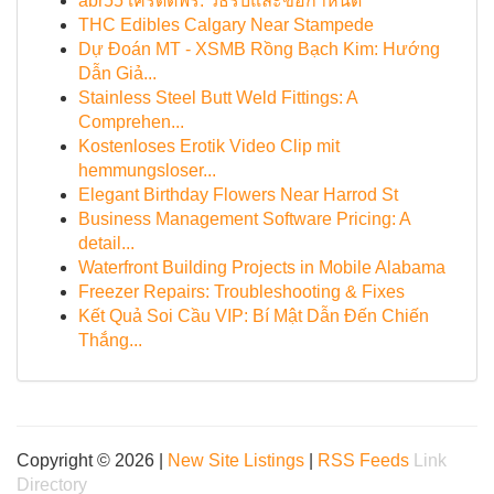
abr55 เครดิตฟรี: วิธีรับและข้อกำหนด
THC Edibles Calgary Near Stampede
Dự Đoán MT - XSMB Rồng Bạch Kim: Hướng
Dẫn Giả...
Stainless Steel Butt Weld Fittings: A
Comprehen...
Kostenloses Erotik Video Clip mit
hemmungsloser...
Elegant Birthday Flowers Near Harrod St
Business Management Software Pricing: A
detail...
Waterfront Building Projects in Mobile Alabama
Freezer Repairs: Troubleshooting & Fixes
Kết Quả Soi Cầu VIP: Bí Mật Dẫn Đến Chiến
Thắng...
Copyright © 2026 |
New Site Listings
|
RSS Feeds
Link
Directory