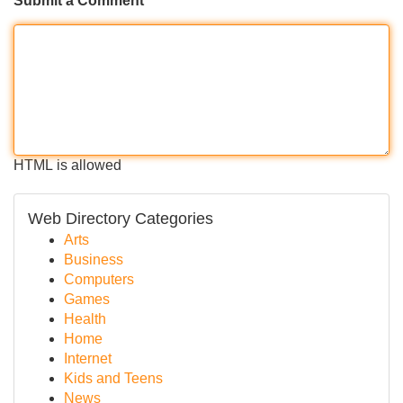
Submit a Comment
HTML is allowed
Web Directory Categories
Arts
Business
Computers
Games
Health
Home
Internet
Kids and Teens
News