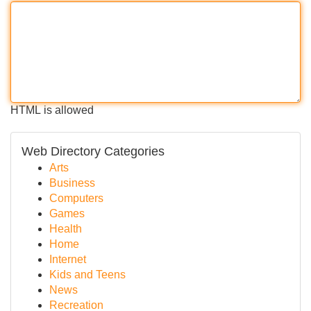
HTML is allowed
Web Directory Categories
Arts
Business
Computers
Games
Health
Home
Internet
Kids and Teens
News
Recreation