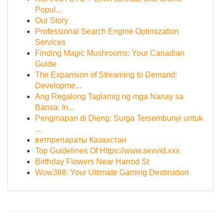
Popul...
Our Story
Professional Search Engine Optimization
Services
Finding Magic Mushrooms: Your Canadian
Guide
The Expansion of Streaming to Demand:
Developme...
Ang Regalong Taglamig ng mga Nanay sa
Bansa: In...
Penginapan di Dieng: Surga Tersembunyi untuk
...
ветпрепараты Казахстан
Top Guidelines Of Https://www.sexvid.xxx
Birthday Flowers Near Harrod St
Wow388: Your Ultimate Gaming Destination