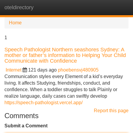
oteldirectory
Tog
navi
Home
1
Speech Pathologist Northern seashores Sydney: A
mother or father’s information to Helping Your Child
Communicate with Confidence
Internet
121 days ago
phoebensvj480905
Communication styles every Element of a kid’s everyday
living. It affects Studying, friendships, conduct, and
confidence. When a toddler struggles to talk Plainly or
realize language, daily cases can swiftly develop
https://speech-pathologist.vercel.app/
Report this page
Comments
Submit a Comment