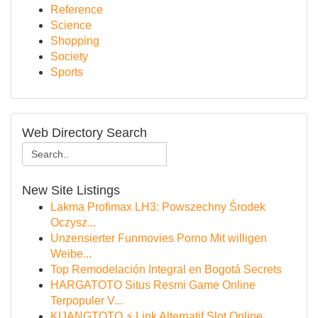
Reference
Science
Shopping
Society
Sports
Web Directory Search
New Site Listings
Lakma Profimax LH3: Powszechny Środek
Oczysz...
Unzensierter Funmovies Porno Mit willigen
Weibe...
Top Remodelación Integral en Bogotá Secrets
HARGATOTO Situs Resmi Game Online
Terpopuler V...
KIJANGTOTO ⚡ Link Alternatif Slot Online