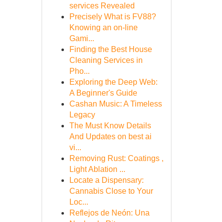
services Revealed
Precisely What is FV88?
Knowing an on-line
Gami...
Finding the Best House
Cleaning Services in
Pho...
Exploring the Deep Web:
A Beginner's Guide
Cashan Music: A Timeless
Legacy
The Must Know Details
And Updates on best ai
vi...
Removing Rust: Coatings ,
Light Ablation ...
Locate a Dispensary:
Cannabis Close to Your
Loc...
Reflejos de Neón: Una