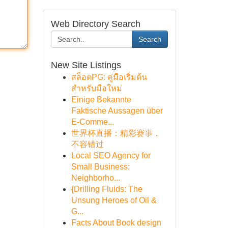
Web Directory Search
Search
New Site Listings
สล็อตPG: คู่มือเริ่มต้น
สำหรับมือใหม่
Einige Bekannte
Faktische Aussagen über
E-Comme...
世界杯直播：精彩赛事，
不容错过
Local SEO Agency for
Small Business:
Neighborho...
{Drilling Fluids: The
Unsung Heroes of Oil &
G...
Facts About Book design