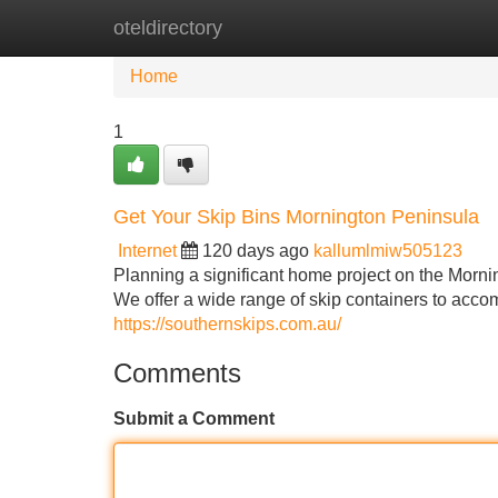
oteldirectory
Home
New Site Listings
Add Site
Home
1
Get Your Skip Bins Mornington Peninsula
Internet
120 days ago
kallumlmiw505123
Planning a significant home project on the Morni
We offer a wide range of skip containers to acco
https://southernskips.com.au/
Comments
Submit a Comment