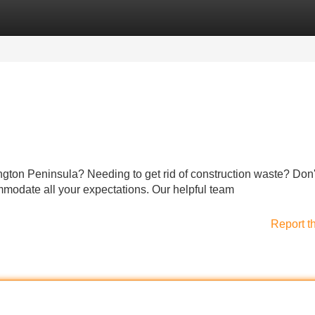
Categories
Register
Login
ngton Peninsula? Needing to get rid of construction waste? Don'
mmodate all your expectations. Our helpful team
Report t