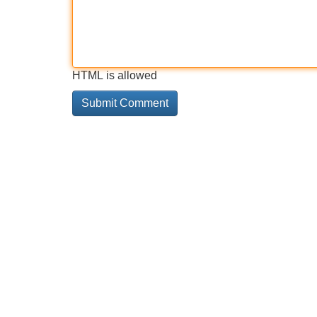
HTML is allowed