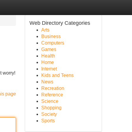
Web Directory Categories
Arts
Business
Computers
Games
Health
Home
Internet
t worry!
Kids and Teens
News
Recreation
his page
Reference
Science
Shopping
Society
Sports