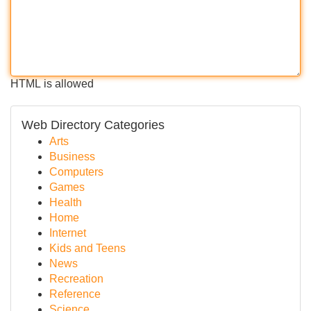
HTML is allowed
Web Directory Categories
Arts
Business
Computers
Games
Health
Home
Internet
Kids and Teens
News
Recreation
Reference
Science