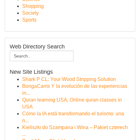
Shopping
Society
Sports
Web Directory Search
New Site Listings
Shark P CL: Your Wood Stripping Solution
BongaCams Y la evolución de las experiencias
in...
Quran learning USA, Online quran classes in
USA
Cómo la IA está transformando el turismo: una
n...
Kieliszki do Szampana i Wina – Pakiet czterech
...