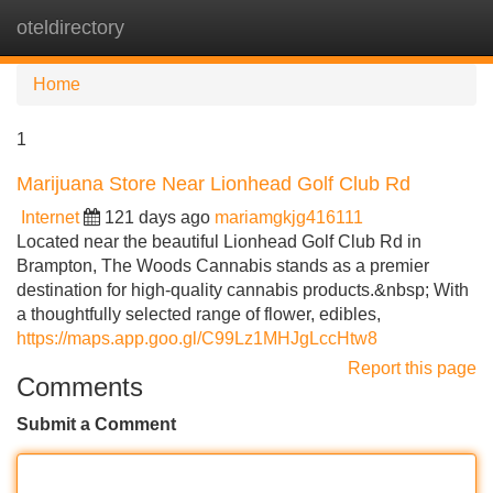
oteldirectory
Tog
navi
Home
1
Marijuana Store Near Lionhead Golf Club Rd
Internet
121 days ago
mariamgkjg416111
Located near the beautiful Lionhead Golf Club Rd in
Brampton, The Woods Cannabis stands as a premier
destination for high-quality cannabis products.&nbsp; With
a thoughtfully selected range of flower, edibles,
https://maps.app.goo.gl/C99Lz1MHJgLccHtw8
Report this page
Comments
Submit a Comment