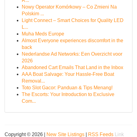
R...
Nowy Operator Komórkowy – Co Zmieni Na
Polskim ...
Light Connect – Smart Choices for Quality LED
L...
Muha Meds Europe
Almost Everyone experiences discomfort in the
back
Nederlandse Ad Networks: Een Overzicht voor
2026
Abandoned Cart Emails That Land in the Inbox
AAA Boat Salvage: Your Hassle-Free Boat
Removal...
Toto Slot Gacor: Panduan & Tips Menang!
The Escorts: Your Introduction to Exclusive
Com...
Copyright © 2026 |
New Site Listings
|
RSS Feeds
Link