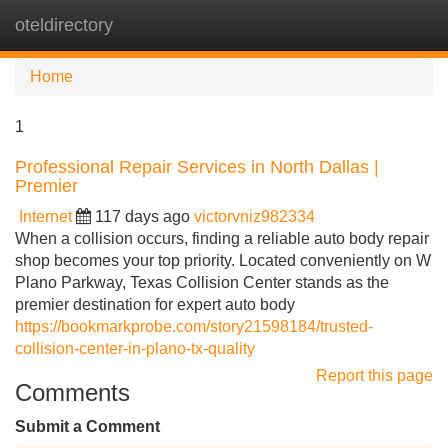
oteldirectory
Tog
navi
Home
1
Professional Repair Services in North Dallas |
Premier
Internet
117 days ago
victorvniz982334
When a collision occurs, finding a reliable auto body repair
shop becomes your top priority. Located conveniently on W
Plano Parkway, Texas Collision Center stands as the
premier destination for expert auto body
https://bookmarkprobe.com/story21598184/trusted-
collision-center-in-plano-tx-quality
Report this page
Comments
Submit a Comment