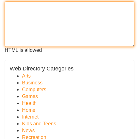
HTML is allowed
Web Directory Categories
Arts
Business
Computers
Games
Health
Home
Internet
Kids and Teens
News
Recreation