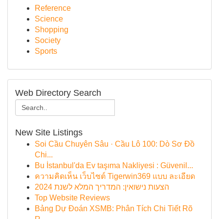
Reference
Science
Shopping
Society
Sports
Web Directory Search
New Site Listings
Soi Cầu Chuyên Sâu · Cầu Lô 100: Dò Sơ Đồ
Chi...
Bu İstanbul'da Ev taşıma Nakliyesi : Güvenil...
ความคิดเห็น เว็บไซต์ Tigerwin369 แบบ ละเอียด
הצעות נישואין: המדריך המלא לשנת 2024
Top Website Reviews
Bảng Dự Đoán XSMB: Phân Tích Chi Tiết Rõ