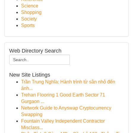
Science
Shopping
Society
Sports
Web Directory Search
New Site Listings
Trần Trung Nghĩa: Hành trình từ sân nhỏ đến
ánh...
Trehan Flooring 1 Good Earth Sector 71
Gurgaon ...
Network Guide to Anyswap Cryptocurrency
Swapping
Fountain Valley Independent Contractor
Misclass...