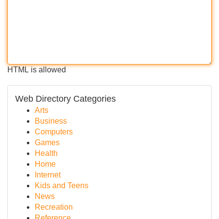
HTML is allowed
Web Directory Categories
Arts
Business
Computers
Games
Health
Home
Internet
Kids and Teens
News
Recreation
Reference