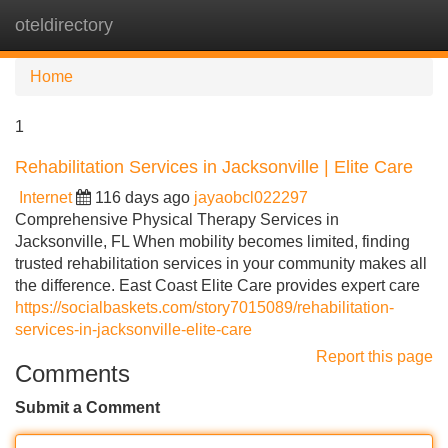
oteldirectory
Tog
navi
Home
1
Rehabilitation Services in Jacksonville | Elite Care
Internet
116 days ago
jayaobcl022297
Comprehensive Physical Therapy Services in
Jacksonville, FL When mobility becomes limited, finding
trusted rehabilitation services in your community makes all
the difference. East Coast Elite Care provides expert care
https://socialbaskets.com/story7015089/rehabilitation-
services-in-jacksonville-elite-care
Report this page
Comments
Submit a Comment