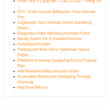
Phân Tích 3 Càng MB – Cầu Lô 100 : Thông Tin
...
NYC Times Square Billboards: Your Ultimate
Pro...
G2gbetvip: Your Ultimate Online Gambling
Destin...
Elegantes Video Mit br&uuml;netter Fotze
Boutiq Switch V4: A Detailed Review
Aufstellpool kaufen
Profesyonel Web Sitesi Yaptırmak: İşinize
Değer...
Effortless Anyswap Swapping Across Popular
Bloc...
Alle Blondinen M&uuml;ssen ficken
Accessible Blockchain Swapping Through
Anyswap
MacStore México