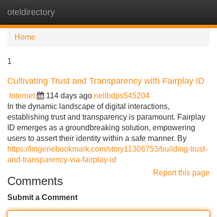
oteldirectory
Tog
navi
Home
1
Cultivating Trust and Transparency with Fairplay ID
Internet
114 days ago
nellbdps545204
In the dynamic landscape of digital interactions,
establishing trust and transparency is paramount. Fairplay
ID emerges as a groundbreaking solution, empowering
users to assert their identity within a safe manner. By
https://lingeriebookmark.com/story11306753/building-trust-
and-transparency-via-fairplay-id
Report this page
Comments
Submit a Comment