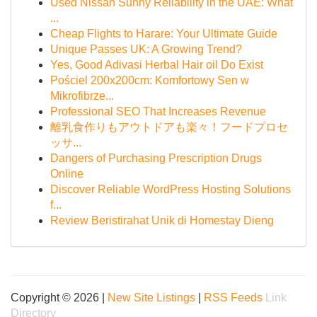
Used Nissan Sunny Reliability in the UAE: What
...
Cheap Flights to Harare: Your Ultimate Guide
Unique Passes UK: A Growing Trend?
Yes, Good Adivasi Herbal Hair oil Do Exist
Pościel 200x200cm: Komfortowy Sen w
Mikrofibrze...
Professional SEO That Increases Revenue
離乳食作りもアウトドアも楽々！フードプロセ
ッサ...
Dangers of Purchasing Prescription Drugs
Online
Discover Reliable WordPress Hosting Solutions
f...
Review Beristirahat Unik di Homestay Dieng
Copyright © 2026 |
New Site Listings
|
RSS Feeds
Link
Directory