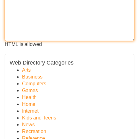
HTML is allowed
Web Directory Categories
Arts
Business
Computers
Games
Health
Home
Internet
Kids and Teens
News
Recreation
Reference