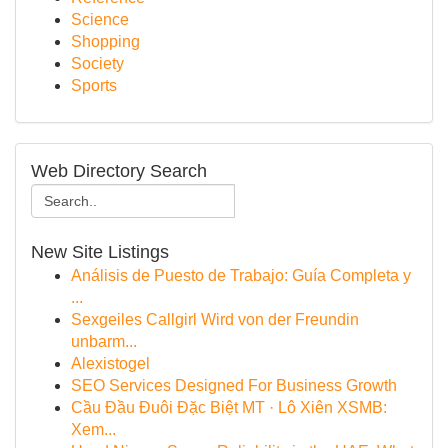
Science
Shopping
Society
Sports
Web Directory Search
New Site Listings
Análisis de Puesto de Trabajo: Guía Completa y
...
Sexgeiles Callgirl Wird von der Freundin
unbarm...
Alexistogel
SEO Services Designed For Business Growth
Cầu Đầu Đuôi Đặc Biệt MT · Lô Xiên XSMB:
Xem...