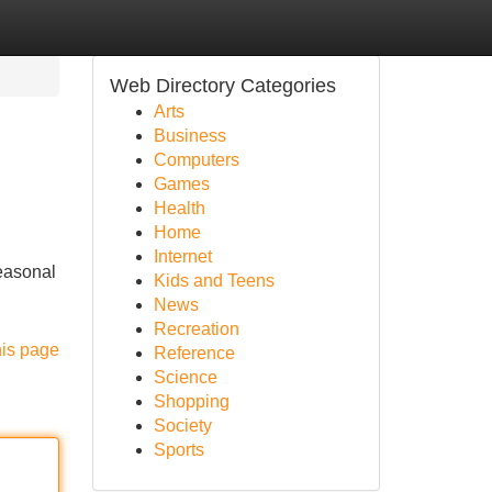
Web Directory Categories
Arts
Business
Computers
Games
Health
Home
Internet
seasonal
Kids and Teens
News
Recreation
his page
Reference
Science
Shopping
Society
Sports