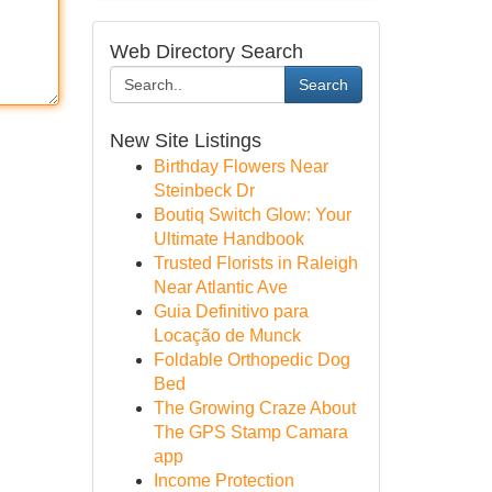
Web Directory Search
Search
New Site Listings
Birthday Flowers Near
Steinbeck Dr
Boutiq Switch Glow: Your
Ultimate Handbook
Trusted Florists in Raleigh
Near Atlantic Ave
Guia Definitivo para
Locação de Munck
Foldable Orthopedic Dog
Bed
The Growing Craze About
The GPS Stamp Camara
app
Income Protection