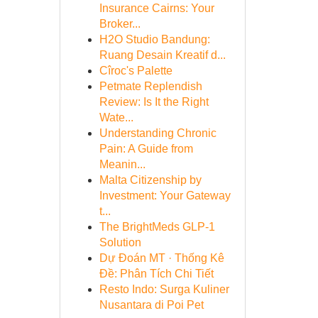
Insurance Cairns: Your
Broker...
H2O Studio Bandung:
Ruang Desain Kreatif d...
Cîroc's Palette
Petmate Replendish
Review: Is It the Right
Wate...
Understanding Chronic
Pain: A Guide from
Meanin...
Malta Citizenship by
Investment: Your Gateway
t...
The BrightMeds GLP-1
Solution
Dự Đoán MT · Thống Kê
Đề: Phân Tích Chi Tiết
Resto Indo: Surga Kuliner
Nusantara di Poi Pet