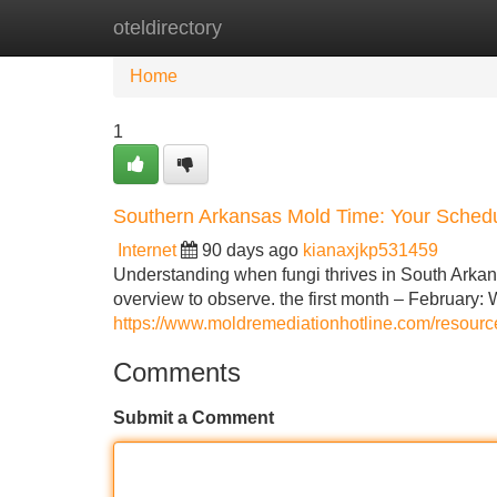
oteldirectory
Home
New Site Listings
Add Site
Home
1
Southern Arkansas Mold Time: Your Sched
Internet
90 days ago
kianaxjkp531459
Understanding when fungi thrives in South Arkans
overview to observe. the first month – February: 
https://www.moldremediationhotline.com/resour
Comments
Submit a Comment