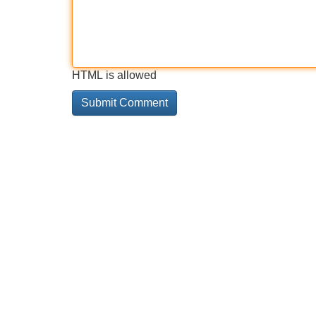
HTML is allowed