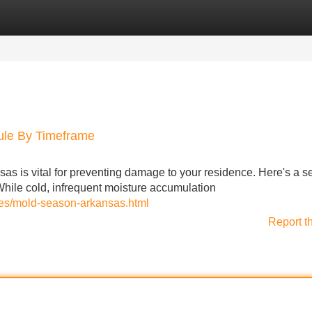
Categories
Register
Login
ule By Timeframe
as is vital for preventing damage to your residence. Here's a 
While cold, infrequent moisture accumulation
ces/mold-season-arkansas.html
Report t