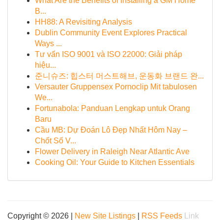
What Are the Benefits of Installing a GM Home
B...
HH88: A Revisiting Analysis
Dublin Community Event Explores Practical
Ways ...
Tư vấn ISO 9001 và ISO 22000: Giải pháp
hiệu...
준니슈즈: 힙스터 머스트해브, 운동화 브랜드 완...
Versauter Gruppensex Pornoclip Mit tabulosen
We...
Fortunabola: Panduan Lengkap untuk Orang
Baru
Cầu MB: Dự Đoán Lô Đẹp Nhất Hôm Nay –
Chốt Số V...
Flower Delivery in Raleigh Near Atlantic Ave
Cooking Oil: Your Guide to Kitchen Essentials
Copyright © 2026 |
New Site Listings
|
RSS Feeds
Link