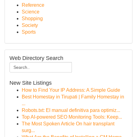
Reference
Science
Shopping
Society
Sports
Web Directory Search
New Site Listings
How to Find Your IP Address: A Simple Guide
Best Homestay in Tirupati | Family Homestay in
...
Robots.txt: El manual definitiva para optimiz...
Top AI-powered SEO Monitoring Tools: Keep...
The Most Spoken Article On hair transplant
surg...