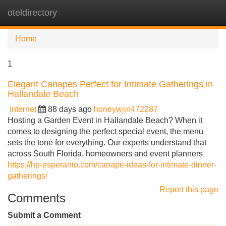
oteldirectory
Tog
navi
Home
1
Elegant Canapes Perfect for Intimate Gatherings in
Hallandale Beach
Internet
88 days ago
honeywjin472287
Hosting a Garden Event in Hallandale Beach? When it
comes to designing the perfect special event, the menu
sets the tone for everything. Our experts understand that
across South Florida, homeowners and event planners
https://hp-esperanto.com/canape-ideas-for-intimate-dinner-
gatherings/
Report this page
Comments
Submit a Comment