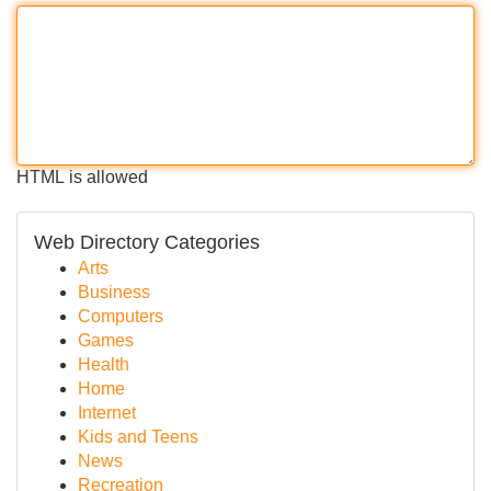
HTML is allowed
Web Directory Categories
Arts
Business
Computers
Games
Health
Home
Internet
Kids and Teens
News
Recreation