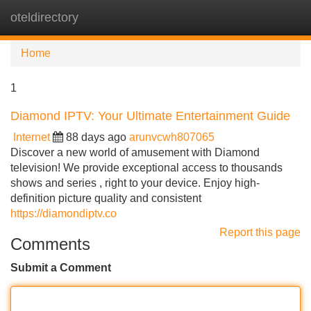
oteldirectory
Tog
navi
Home
1
Diamond IPTV: Your Ultimate Entertainment Guide
Internet
88 days ago
arunvcwh807065
Discover a new world of amusement with Diamond
television! We provide exceptional access to thousands
shows and series , right to your device. Enjoy high-
definition picture quality and consistent
https://diamondiptv.co
Report this page
Comments
Submit a Comment