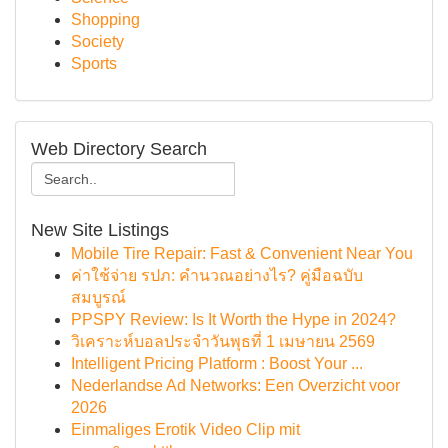
Shopping
Society
Sports
Web Directory Search
New Site Listings
Mobile Tire Repair: Fast & Convenient Near You
ค่าใช้จ่าย รปภ: คำนวณอย่างไร? คู่มือฉบับ
สมบูรณ์
PPSPY Review: Is It Worth the Hype in 2024?
วิเคราะห์บอลประจำวันพุธที่ 1 เมษายน 2569
Intelligent Pricing Platform : Boost Your ...
Nederlandse Ad Networks: Een Overzicht voor
2026
Einmaliges Erotik Video Clip mit