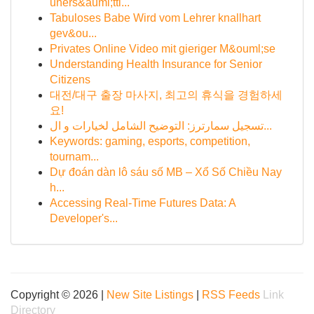
uners&auml;ttl...
Tabuloses Babe Wird vom Lehrer knallhart
gev&ou...
Privates Online Video mit gieriger M&ouml;se
Understanding Health Insurance for Senior
Citizens
대전/대구 출장 마사지, 최고의 휴식을 경험하세
요!
تسجيل سمارترز: التوضيح الشامل لخيارات و ال...
Keywords: gaming, esports, competition,
tournam...
Dự đoán dàn lô sáu số MB – Xổ Số Chiều Nay
h...
Accessing Real-Time Futures Data: A
Developer's...
Copyright © 2026 |
New Site Listings
|
RSS Feeds
Link
Directory