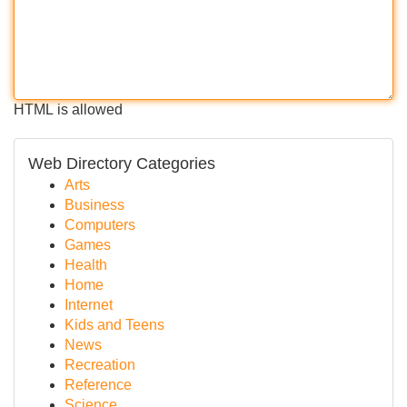
HTML is allowed
Web Directory Categories
Arts
Business
Computers
Games
Health
Home
Internet
Kids and Teens
News
Recreation
Reference
Science