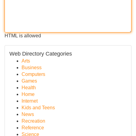
HTML is allowed
Web Directory Categories
Arts
Business
Computers
Games
Health
Home
Internet
Kids and Teens
News
Recreation
Reference
Science