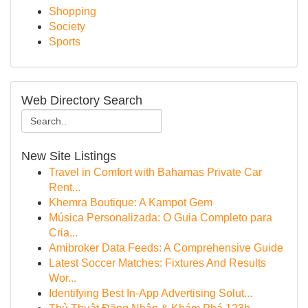
Shopping
Society
Sports
Web Directory Search
New Site Listings
Travel in Comfort with Bahamas Private Car
Rent...
Khemra Boutique: A Kampot Gem
Música Personalizada: O Guia Completo para
Cria...
Amibroker Data Feeds: A Comprehensive Guide
Latest Soccer Matches: Fixtures And Results
Wor...
Identifying Best In-App Advertising Solut...