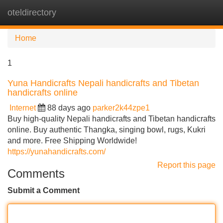
oteldirectory
Tog
navi
Home
1
Yuna Handicrafts Nepali handicrafts and Tibetan
handicrafts online
Internet
88 days ago
parker2k44zpe1
Buy high-quality Nepali handicrafts and Tibetan handicrafts
online. Buy authentic Thangka, singing bowl, rugs, Kukri
and more. Free Shipping Worldwide!
https://yunahandicrafts.com/
Report this page
Comments
Submit a Comment