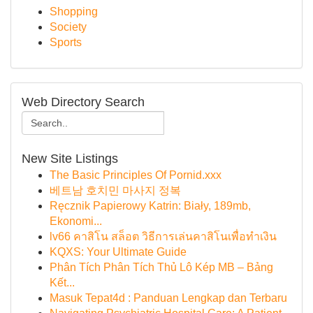
Shopping
Society
Sports
Web Directory Search
New Site Listings
The Basic Principles Of Pornid.xxx
베트남 호치민 마사지 정복
Ręcznik Papierowy Katrin: Biały, 189mb,
Ekonomi...
lv66 คาสิโน สล็อต วิธีการเล่นคาสิโนเพื่อทำเงิน
KQXS: Your Ultimate Guide
Phân Tích Phân Tích Thủ Lô Kép MB – Bảng
Kết...
Masuk Tepat4d : Panduan Lengkap dan Terbaru