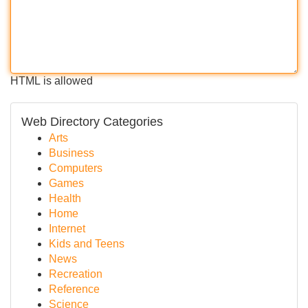
HTML is allowed
Web Directory Categories
Arts
Business
Computers
Games
Health
Home
Internet
Kids and Teens
News
Recreation
Reference
Science