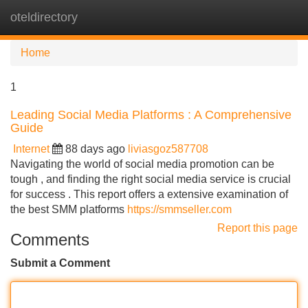
oteldirectory
Tog
navi
Home
1
Leading Social Media Platforms : A Comprehensive
Guide
Internet
88 days ago
liviasgoz587708
Navigating the world of social media promotion can be
tough , and finding the right social media service is crucial
for success . This report offers a extensive examination of
the best SMM platforms
https://smmseller.com
Report this page
Comments
Submit a Comment