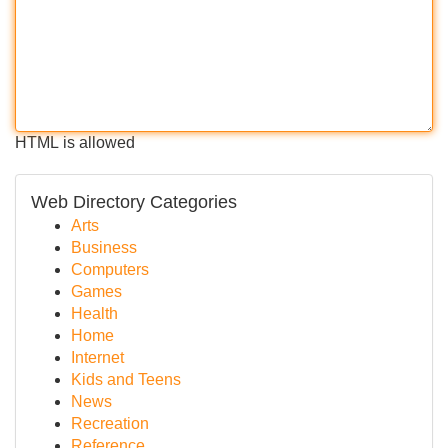
HTML is allowed
Web Directory Categories
Arts
Business
Computers
Games
Health
Home
Internet
Kids and Teens
News
Recreation
Reference