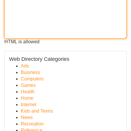
HTML is allowed
Web Directory Categories
Arts
Business
Computers
Games
Health
Home
Internet
Kids and Teens
News
Recreation
Reference