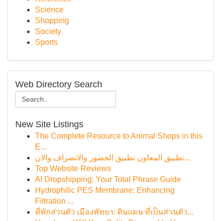
Science
Shopping
Society
Sports
Web Directory Search
New Site Listings
The Complete Resource to Animal Shops in this
E...
تطبيق المعاون تطبيق الحضور والانصراف والان...
Top Website Reviews
AI Dropshipping: Your Total Phrase Guide
Hydrophilic PES Membrane: Enhancing
Filtration ...
ที่พักส่วนตัว เมืองพัทยา: ดินแดน ที่เป็นส่วนตัว...