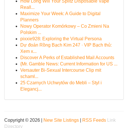
How Long Will Your Splitz Disposable Vape
Reall...
Maximize Your Week: A Guide to Digital
Planners
Nowy Operator Komórkowy – Co Zmieni Na
Polskim ...
pixxie928: Exploring the Virtual Persona
Dự đoán Rồng Bạch Kim 247 · VIP Bạch thủ:
Xem x...
Discover A Perks of Established Mail Accounts
{Mr. Gamble News: Current Information for US ...
Versauter Bi-Sexual Intercourse Clip mit
schaml...
25 Czarnych Uchwytów do Mebli – Styl i
Elegancj...
Copyright © 2026 |
New Site Listings
|
RSS Feeds
Link
Directory