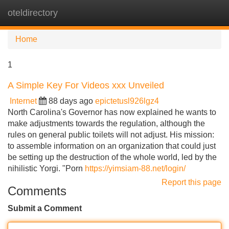
oteldirectory
Tog
navi
Home
1
A Simple Key For Videos xxx Unveiled
Internet
88 days ago
epictetusl926lgz4
North Carolina's Governor has now explained he wants to
make adjustments towards the regulation, although the
rules on general public toilets will not adjust. His mission:
to assemble information on an organization that could just
be setting up the destruction of the whole world, led by the
nihilistic Yorgi. "Porn
https://yimsiam-88.net/login/
Report this page
Comments
Submit a Comment