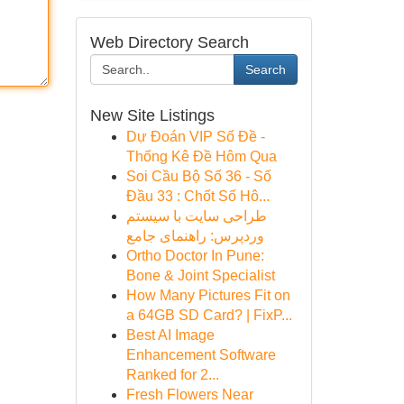
Web Directory Search
Search
New Site Listings
Dự Đoán VIP Số Đề -
Thống Kê Đề Hôm Qua
Soi Cầu Bộ Số 36 - Số
Đầu 33 : Chốt Số Hô...
طراحی سایت با سیستم
وردپرس: راهنمای جامع
Ortho Doctor In Pune:
Bone & Joint Specialist
How Many Pictures Fit on
a 64GB SD Card? | FixP...
Best AI Image
Enhancement Software
Ranked for 2...
Fresh Flowers Near