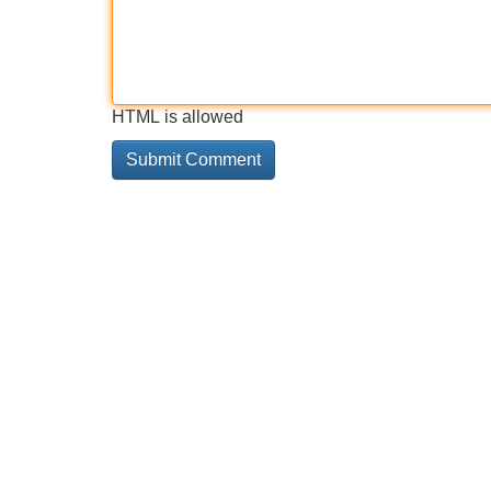
HTML is allowed