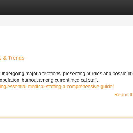
Categories
Register
Login
ts & Trends
ndergoing major alterations, presenting hurdles and possibiliti
population, burnout among current medical staff,
ffing/essential-medical-staffing-a-comprehensive-guide/
Report t