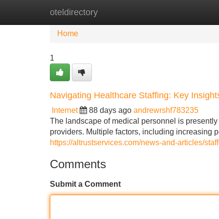
oteldirectory
Home
New Site Listings
Add Site
Home
1
Navigating Healthcare Staffing: Key Insigh
Internet
88 days ago
andrewrshf783235
The landscape of medical personnel is presently u
providers. Multiple factors, including increasing 
https://altrustservices.com/news-and-articles/sta
Comments
Submit a Comment