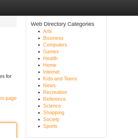
Web Directory Categories
Arts
Business
Computers
Games
Health
Home
Internet
es for
Kids and Teens
News
Recreation
his page
Reference
Science
Shopping
Society
Sports