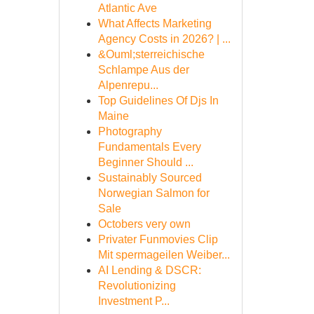
Atlantic Ave
What Affects Marketing
Agency Costs in 2026? | ...
&Ouml;sterreichische
Schlampe Aus der
Alpenrepu...
Top Guidelines Of Djs In
Maine
Photography
Fundamentals Every
Beginner Should ...
Sustainably Sourced
Norwegian Salmon for
Sale
Octobers very own
Privater Funmovies Clip
Mit spermageilen Weiber...
AI Lending & DSCR:
Revolutionizing
Investment P...