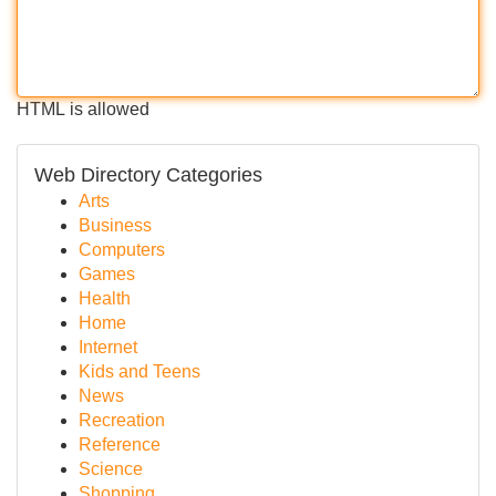
HTML is allowed
Web Directory Categories
Arts
Business
Computers
Games
Health
Home
Internet
Kids and Teens
News
Recreation
Reference
Science
Shopping