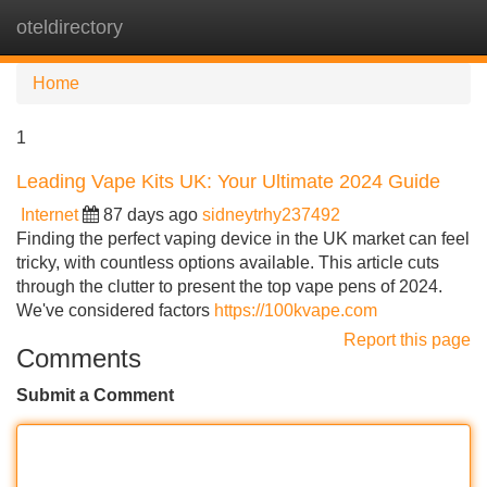
oteldirectory
Tog
navi
Home
1
Leading Vape Kits UK: Your Ultimate 2024 Guide
Internet
87 days ago
sidneytrhy237492
Finding the perfect vaping device in the UK market can feel
tricky, with countless options available. This article cuts
through the clutter to present the top vape pens of 2024.
We've considered factors
https://100kvape.com
Report this page
Comments
Submit a Comment