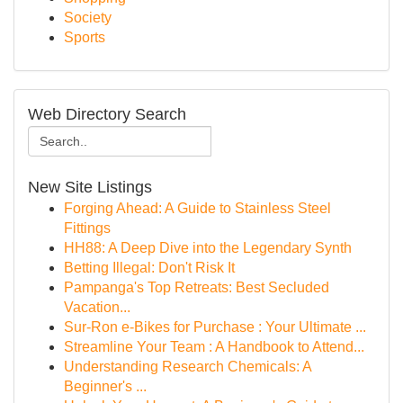
Society
Sports
Web Directory Search
New Site Listings
Forging Ahead: A Guide to Stainless Steel
Fittings
HH88: A Deep Dive into the Legendary Synth
Betting Illegal: Don't Risk It
Pampanga's Top Retreats: Best Secluded
Vacation...
Sur-Ron e-Bikes for Purchase : Your Ultimate ...
Streamline Your Team : A Handbook to Attend...
Understanding Research Chemicals: A
Beginner's ...