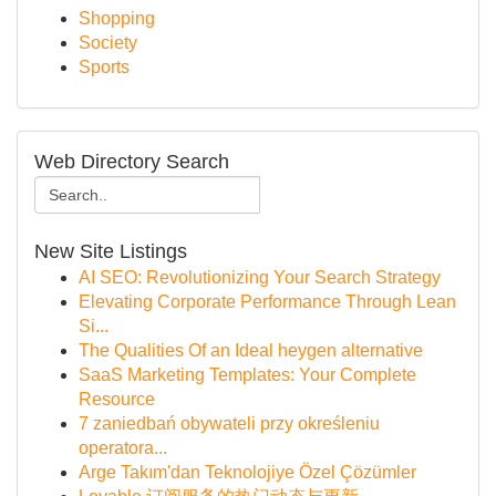
Shopping
Society
Sports
Web Directory Search
New Site Listings
AI SEO: Revolutionizing Your Search Strategy
Elevating Corporate Performance Through Lean
Si...
The Qualities Of an Ideal heygen alternative
SaaS Marketing Templates: Your Complete
Resource
7 zaniedbań obywateli przy określeniu
operatora...
Arge Takım'dan Teknolojiye Özel Çözümler