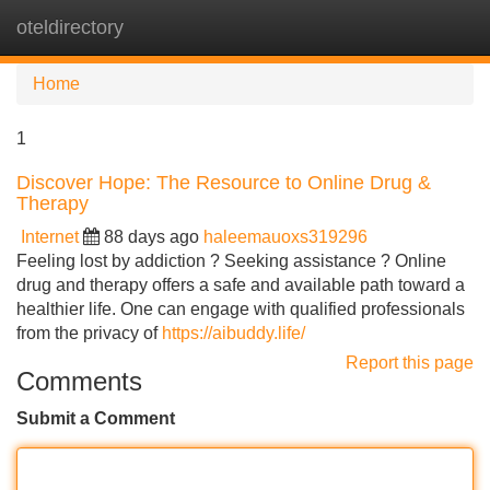
oteldirectory
Tog
navi
Home
1
Discover Hope: The Resource to Online Drug &
Therapy
Internet
88 days ago
haleemauoxs319296
Feeling lost by addiction ? Seeking assistance ? Online
drug and therapy offers a safe and available path toward a
healthier life. One can engage with qualified professionals
from the privacy of
https://aibuddy.life/
Report this page
Comments
Submit a Comment