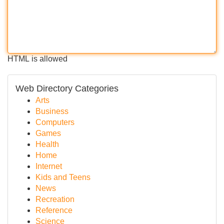
HTML is allowed
Web Directory Categories
Arts
Business
Computers
Games
Health
Home
Internet
Kids and Teens
News
Recreation
Reference
Science