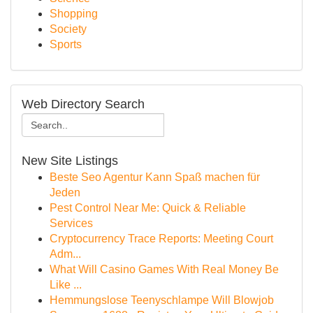
Shopping
Society
Sports
Web Directory Search
New Site Listings
Beste Seo Agentur Kann Spaß machen für
Jeden
Pest Control Near Me: Quick & Reliable
Services
Cryptocurrency Trace Reports: Meeting Court
Adm...
What Will Casino Games With Real Money Be
Like ...
Hemmungslose Teenyschlampe Will Blowjob