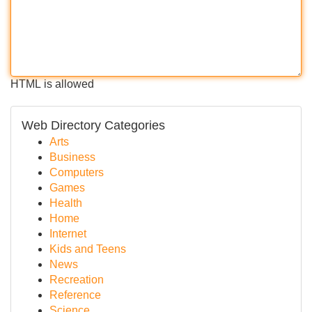
HTML is allowed
Web Directory Categories
Arts
Business
Computers
Games
Health
Home
Internet
Kids and Teens
News
Recreation
Reference
Science