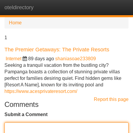
oteldirectory
Tog
navi
Home
1
The Premier Getaways: The Private Resorts
Internet
89 days ago
shaniasoae233809
Seeking a tranquil vacation from the bustling city?
Pampanga boasts a collection of stunning private villas
perfect for families desiring quiet. Find hidden gems like
[Resort A Name], known for its inviting pool and
https://www.acesprivateresort.com/
Report this page
Comments
Submit a Comment