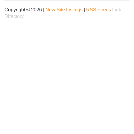
Copyright © 2026 |
New Site Listings
|
RSS Feeds
Link
Directory