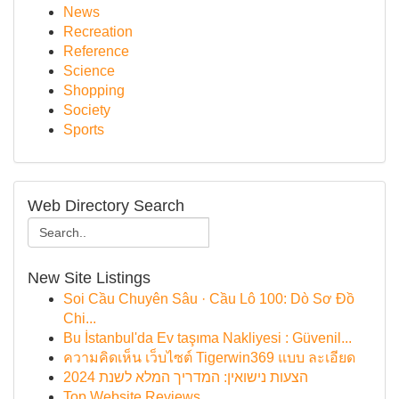
News
Recreation
Reference
Science
Shopping
Society
Sports
Web Directory Search
New Site Listings
Soi Cầu Chuyên Sâu · Cầu Lô 100: Dò Sơ Đồ
Chi...
Bu İstanbul'da Ev taşıma Nakliyesi : Güvenil...
ความคิดเห็น เว็บไซต์ Tigerwin369 แบบ ละเอียด
הצעות נישואין: המדריך המלא לשנת 2024
Top Website Reviews