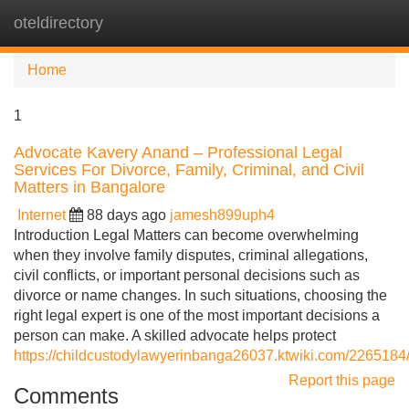
oteldirectory
Tog
navi
Home
1
Advocate Kavery Anand – Professional Legal
Services For Divorce, Family, Criminal, and Civil
Matters in Bangalore
Internet
88 days ago
jamesh899uph4
Introduction Legal Matters can become overwhelming
when they involve family disputes, criminal allegations,
civil conflicts, or important personal decisions such as
divorce or name changes. In such situations, choosing the
right legal expert is one of the most important decisions a
person can make. A skilled advocate helps protect
https://childcustodylawyerinbanga26037.ktwiki.com/226518
Report this page
Comments