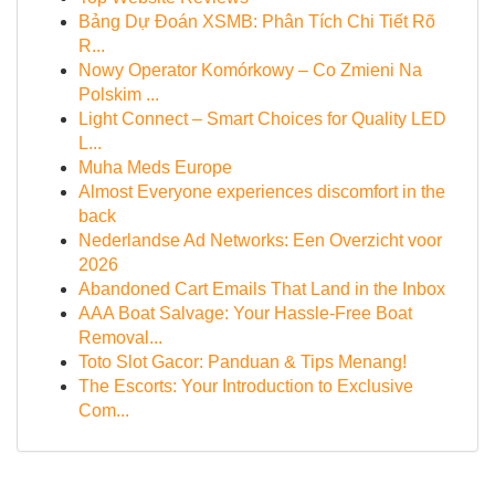
Bảng Dự Đoán XSMB: Phân Tích Chi Tiết Rõ
R...
Nowy Operator Komórkowy – Co Zmieni Na
Polskim ...
Light Connect – Smart Choices for Quality LED
L...
Muha Meds Europe
Almost Everyone experiences discomfort in the
back
Nederlandse Ad Networks: Een Overzicht voor
2026
Abandoned Cart Emails That Land in the Inbox
AAA Boat Salvage: Your Hassle-Free Boat
Removal...
Toto Slot Gacor: Panduan & Tips Menang!
The Escorts: Your Introduction to Exclusive
Com...