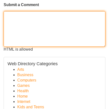
Submit a Comment
HTML is allowed
Web Directory Categories
Arts
Business
Computers
Games
Health
Home
Internet
Kids and Teens