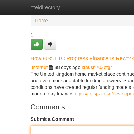
oteldirectory
Home
New Site Listings
Add Site
Home
1
How 90% LTC Progress Finance Is Rework
Internet
88 days ago
klausn702efg4
The United kingdom home market place continues 
and even more adaptable funding answers. Soarin
conditions have created regular funding models to
modern day finance
https://colspace.ai/developm
Comments
Submit a Comment