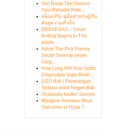
Shri Balaji Taxi Service :
Your Reliable Ride...
สล็อต PG: คู่มือสำหรับผู้เริ่ม
ต้นสู่ความสำเร็จ
BROVEGAS – Smart
Betting Begins In This
article
Adore The Pick Premia
Sector Seventy seven
Gurg...
How Long Will Your Splitz
Disposable Vape Reall...
{LED Bali | Penerangan
Terbaru untuk Negeri Bali
Ovalpools kaufen Secrets
Myoglow Reviews: Real
Outcomes or Hype ?