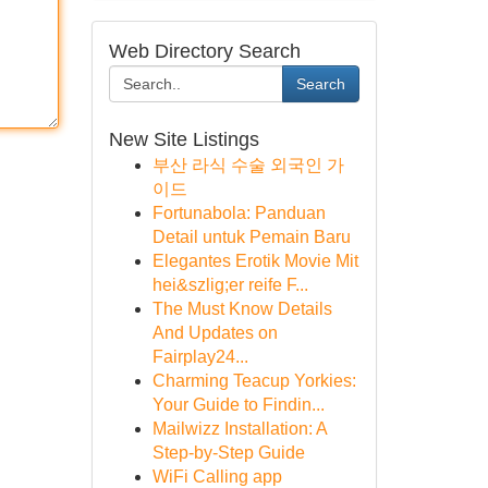
Web Directory Search
Search
New Site Listings
부산 라식 수술 외국인 가
이드
Fortunabola: Panduan
Detail untuk Pemain Baru
Elegantes Erotik Movie Mit
hei&szlig;er reife F...
The Must Know Details
And Updates on
Fairplay24...
Charming Teacup Yorkies:
Your Guide to Findin...
Mailwizz Installation: A
Step-by-Step Guide
WiFi Calling app