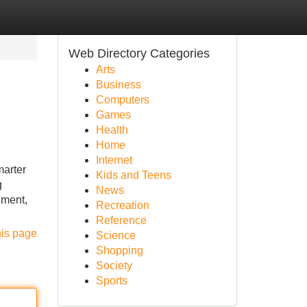
Web Directory Categories
Arts
Business
Computers
Games
Health
Home
Internet
marter
Kids and Teens
g
News
nment,
Recreation
Reference
his page
Science
Shopping
Society
Sports