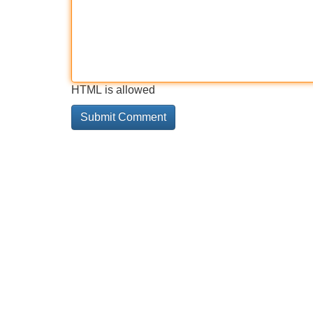
HTML is allowed