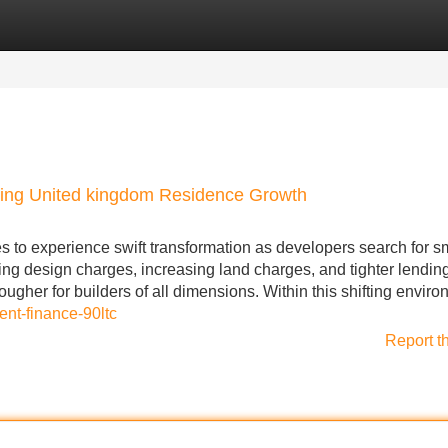
Categories
Register
Login
ing United kingdom Residence Growth
to experience swift transformation as developers search for s
g design charges, increasing land charges, and tighter lendin
ugher for builders of all dimensions. Within this shifting enviro
ent-finance-90ltc
Report t