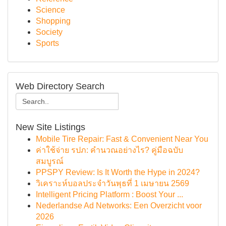
Science
Shopping
Society
Sports
Web Directory Search
New Site Listings
Mobile Tire Repair: Fast & Convenient Near You
ค่าใช้จ่าย รปภ: คำนวณอย่างไร? คู่มือฉบับ
สมบูรณ์
PPSPY Review: Is It Worth the Hype in 2024?
วิเคราะห์บอลประจำวันพุธที่ 1 เมษายน 2569
Intelligent Pricing Platform : Boost Your ...
Nederlandse Ad Networks: Een Overzicht voor
2026