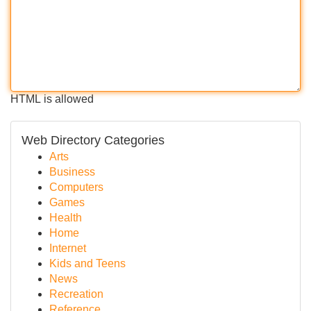
HTML is allowed
Web Directory Categories
Arts
Business
Computers
Games
Health
Home
Internet
Kids and Teens
News
Recreation
Reference