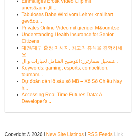
Einmaliges Erotik Video Clip mit
uners&auml;ttl...
Tabuloses Babe Wird vom Lehrer knallhart
gev&ou...
Privates Online Video mit gieriger M&ouml;se
Understanding Health Insurance for Senior
Citizens
대전/대구 출장 마사지, 최고의 휴식을 경험하세
요!
تسجيل سمارترز: التوضيح الشامل لخيارات و ال...
Keywords: gaming, esports, competition,
tournam...
Dự đoán dàn lô sáu số MB – Xổ Số Chiều Nay
h...
Accessing Real-Time Futures Data: A
Developer's...
Copyright © 2026 |
New Site Listings
|
RSS Feeds
Link