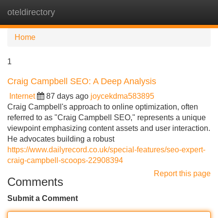
oteldirectory
Tog
navi
Home
1
Craig Campbell SEO: A Deep Analysis
Internet
87 days ago
joycekdma583895
Craig Campbell's approach to online optimization, often
referred to as "Craig Campbell SEO," represents a unique
viewpoint emphasizing content assets and user interaction.
He advocates building a robust
https://www.dailyrecord.co.uk/special-features/seo-expert-
craig-campbell-scoops-22908394
Report this page
Comments
Submit a Comment