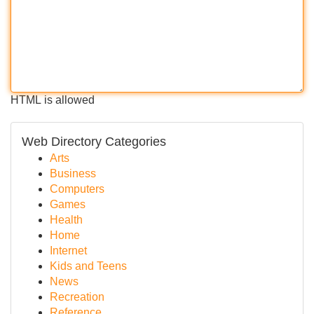
HTML is allowed
Web Directory Categories
Arts
Business
Computers
Games
Health
Home
Internet
Kids and Teens
News
Recreation
Reference