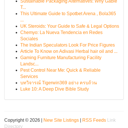
Sustainable Packaging Alternatives: Why Gable
T...
This Ultimate Guide to Spotbet Arena , Bola365
...
UK Steroids: Your Guide to Safe & Legal Options
Chemyo: La Nueva Tendencia en Redes
Sociales
The Indian Speculators Look For Price Figures
Article To Know on Adivasi Herbal hair oil and ...
Gaming Furniture Manufacturing Facility
Landsc...
Pest Control Near Me: Quick & Reliable
Services
บทวิจารณ์ Tigerwin369 อย่าง ครบถ้วน
Luke 10: A Deep Dive Bible Study
Copyright © 2026 |
New Site Listings
|
RSS Feeds
Link
Directory