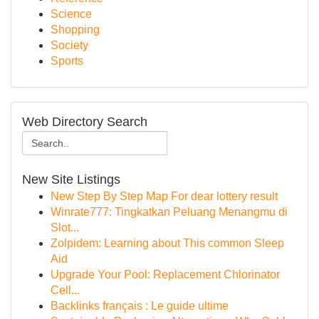
Science
Shopping
Society
Sports
Web Directory Search
New Site Listings
New Step By Step Map For dear lottery result
Winrate777: Tingkatkan Peluang Menangmu di
Slot...
Zolpidem: Learning about This common Sleep
Aid
Upgrade Your Pool: Replacement Chlorinator
Cell...
Backlinks français : Le guide ultime