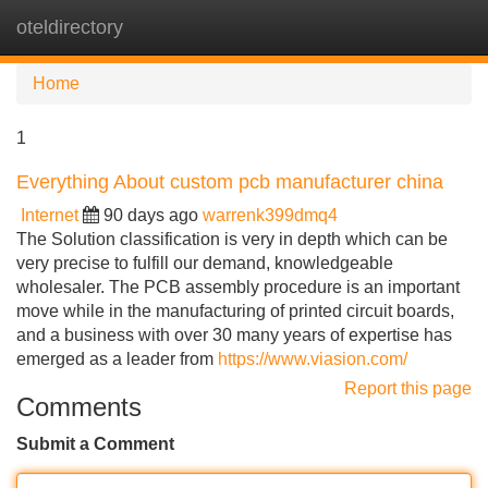
oteldirectory
Tog
navi
Home
1
Everything About custom pcb manufacturer china
Internet
90 days ago
warrenk399dmq4
The Solution classification is very in depth which can be
very precise to fulfill our demand, knowledgeable
wholesaler. The PCB assembly procedure is an important
move while in the manufacturing of printed circuit boards,
and a business with over 30 many years of expertise has
emerged as a leader from
https://www.viasion.com/
Report this page
Comments
Submit a Comment