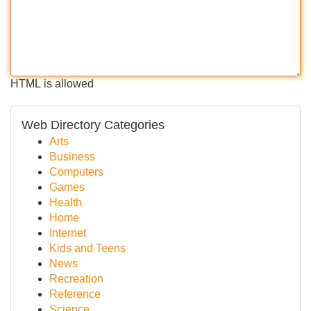
HTML is allowed
Web Directory Categories
Arts
Business
Computers
Games
Health
Home
Internet
Kids and Teens
News
Recreation
Reference
Science