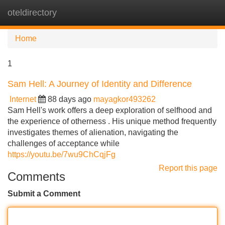
oteldirectory
Tog
navi
Home
1
Sam Hell: A Journey of Identity and Difference
Internet
88 days ago
mayagkor493262
Sam Hell's work offers a deep exploration of selfhood and
the experience of otherness . His unique method frequently
investigates themes of alienation, navigating the
challenges of acceptance while
https://youtu.be/7wu9ChCqjFg
Report this page
Comments
Submit a Comment