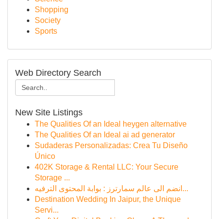
Shopping
Society
Sports
Web Directory Search
New Site Listings
The Qualities Of an Ideal heygen alternative
The Qualities Of an Ideal ai ad generator
Sudaderas Personalizadas: Crea Tu Diseño
Único
402K Storage & Rental LLC: Your Secure
Storage ...
انضم الى عالم سمارترز : بوابة المحتوى الترفيه...
Destination Wedding In Jaipur, the Unique
Servi...