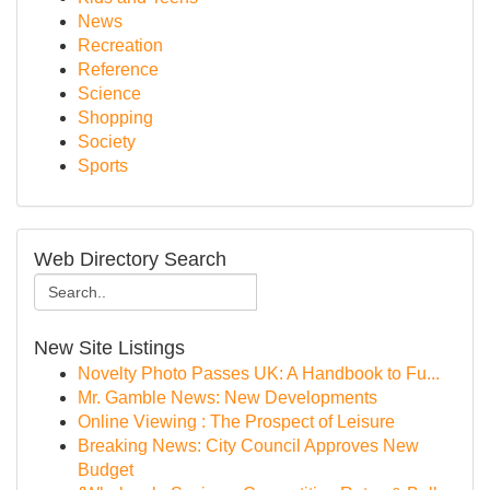
News
Recreation
Reference
Science
Shopping
Society
Sports
Web Directory Search
New Site Listings
Novelty Photo Passes UK: A Handbook to Fu...
Mr. Gamble News: New Developments
Online Viewing : The Prospect of Leisure
Breaking News: City Council Approves New
Budget