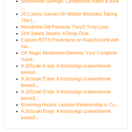
{Wholesale Savings: Competitive Rates & Bulk
...
20 Casino Games On Mobile Websites Taking
The I...
Wonderful Gift Presents They'll Truly Love
Slot Jokers Jewels: A Deep Dive
Explore BTTS Predictions on NaijaScore9 with
ma...
UK Magic Mushroom Delivery: Your Complete
Hand...
A JóSzaki Ereje: A közösségi szakemberek
kereső...
A JóSzaki Ereje: A közösségi szakemberek
kereső...
A JóSzaki Ereje: A közösségi szakemberek
kereső...
Blooming Hearts: Lesbian Relationship in Co...
A JóSzaki Ereje: A közösségi szakemberek
kereső...