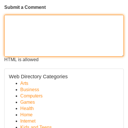
Submit a Comment
HTML is allowed
Web Directory Categories
Arts
Business
Computers
Games
Health
Home
Internet
Kids and Teens