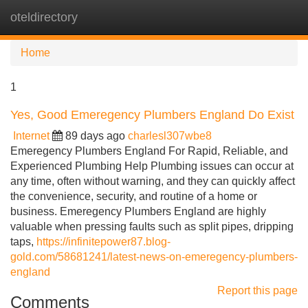
oteldirectory
Tog
navi
Home
1
Yes, Good Emeregency Plumbers England Do Exist
Internet
89 days ago
charlesl307wbe8
Emeregency Plumbers England For Rapid, Reliable, and
Experienced Plumbing Help Plumbing issues can occur at
any time, often without warning, and they can quickly affect
the convenience, security, and routine of a home or
business. Emeregency Plumbers England are highly
valuable when pressing faults such as split pipes, dripping
taps,
https://infinitepower87.blog-
gold.com/58681241/latest-news-on-emeregency-plumbers-
england
Report this page
Comments