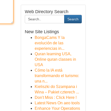
Web Directory Search
Search
New Site Listings
BongaCams Y la
evolución de las
experiencias in...
Quran learning USA,
Online quran classes in
USA
Cómo la IA está
transformando el turismo:
una n...
Kieliszki do Szampana i
Wina – Pakiet czterech ...
Don't Miss : Click Here !
Latest News On aeo tools
Enhance Your Operations