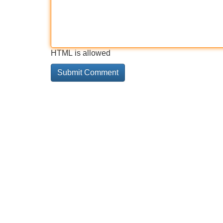
HTML is allowed