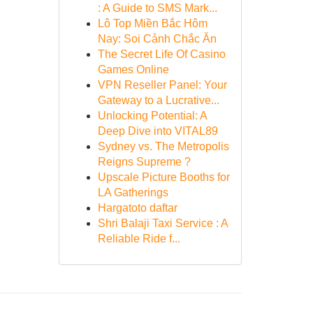
: A Guide to SMS Mark...
Lô Top Miền Bắc Hôm
Nay: Soi Cảnh Chắc Ăn
The Secret Life Of Casino
Games Online
VPN Reseller Panel: Your
Gateway to a Lucrative...
Unlocking Potential: A
Deep Dive into VITAL89
Sydney vs. The Metropolis
Reigns Supreme ?
Upscale Picture Booths for
LA Gatherings
Hargatoto daftar
Shri Balaji Taxi Service : A
Reliable Ride f...