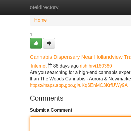
oteldirectory
Home
New Site Listings
Add Site
Home
1
Cannabis Dispensary Near Hollandview Tra
Internet
88 days ago
rishihrvi180380
Are you searching for a high-end cannabis exper
than The Woods Cannabis - Aurora & Newmarket, t
https://maps.app.goo.gl/uKq6EnMC3KrfUWy9A
Comments
Submit a Comment