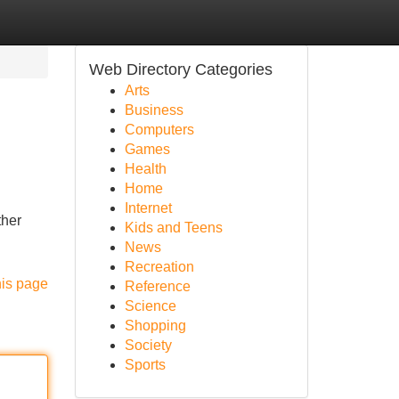
Web Directory Categories
Arts
Business
Computers
Games
Health
Home
Internet
ther
Kids and Teens
News
Recreation
his page
Reference
Science
Shopping
Society
Sports