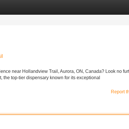
Categories
Register
Login
il
ience near Hollandview Trail, Aurora, ON, Canada? Look no fur
he top-tier dispensary known for its exceptional
Report t