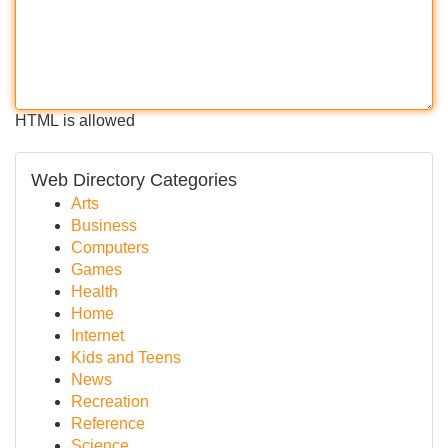
HTML is allowed
Web Directory Categories
Arts
Business
Computers
Games
Health
Home
Internet
Kids and Teens
News
Recreation
Reference
Science