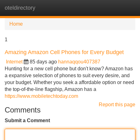
oteldirectory
Tog
navi
Home
1
Amazing Amazon Cell Phones for Every Budget
Internet
85 days ago
hannaqqou407387
Hunting for a new cell phone but don't know? Amazon has
a expansive selection of phones to suit every desire, and
your budget. Whether you seek a affordable option or need
the top-of-the-line flagship, Amazon has a
https://www.mobiletechtoday.com
Report this page
Comments
Submit a Comment