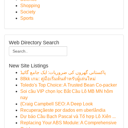
Shopping
Society
Sports
Web Directory Search
New Site Listings
پاکستانی گھروں کی ضروریات: ایک جامع گائیڈ
88kk เกม: คู่มือเริ่มต้นสำหรับผู้เล่นใหม่
Toledo's Top Choice: A Trusted Bean Co-packer
Soi cầu VIP chọn lọc Bắt Cầu Lô MB MN hôm
nay
{Craig Campbell SEO: A Deep Look
Recuperaçãeste por dados em uberlândia
Dự báo Cầu Bạch Pascal và Tổ hợp Lô Xiên ...
Replacing Your ABS Module: A Comprehensive