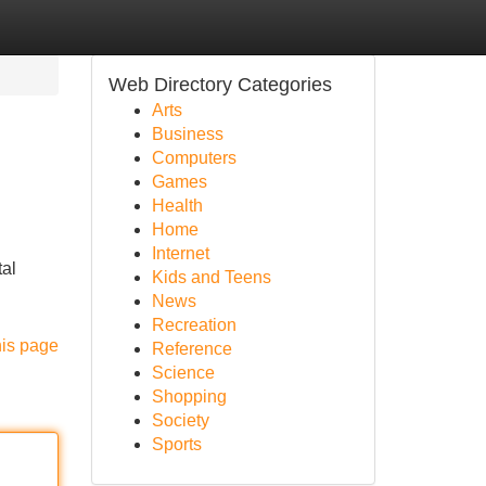
Web Directory Categories
Arts
Business
Computers
Games
Health
Home
Internet
tal
Kids and Teens
News
Recreation
his page
Reference
Science
Shopping
Society
Sports