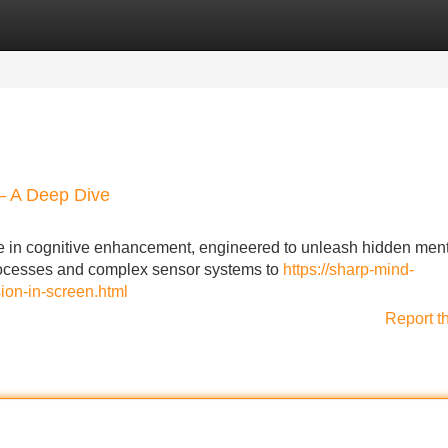
Categories
Register
Login
 – A Deep Dive
 in cognitive enhancement, engineered to unleash hidden men
rocesses and complex sensor systems to
https://sharp-mind-
ion-in-screen.html
Report t