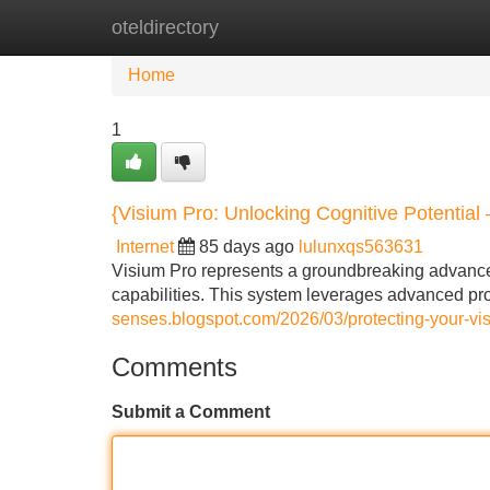
oteldirectory
Home
New Site Listings
Add Site
Home
1
{Visium Pro: Unlocking Cognitive Potential
Internet
85 days ago
lulunxqs563631
Visium Pro represents a groundbreaking advance
capabilities. This system leverages advanced p
senses.blogspot.com/2026/03/protecting-your-vis
Comments
Submit a Comment