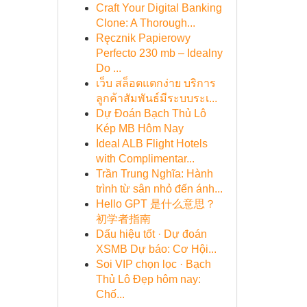
Craft Your Digital Banking
Clone: A Thorough...
Ręcznik Papierowy
Perfecto 230 mb – Idealny
Do ...
เว็บ สล็อตแตกง่าย บริการ
ลูกค้าสัมพันธ์มีระบบระเ...
Dự Đoán Bạch Thủ Lô
Kép MB Hôm Nay
Ideal ALB Flight Hotels
with Complimentar...
Trần Trung Nghĩa: Hành
trình từ sân nhỏ đến ánh...
Hello GPT 是什么意思？
初学者指南
Dấu hiệu tốt · Dự đoán
XSMB Dự báo: Cơ Hội...
Soi VIP chọn lọc · Bạch
Thủ Lô Đẹp hôm nay:
Chố...