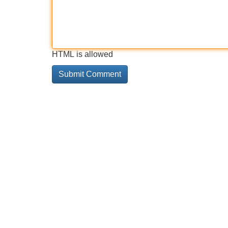
HTML is allowed