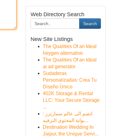
Web Directory Search
Search
New Site Listings
The Qualities Of an Ideal
heygen alternative
The Qualities Of an Ideal
ai ad generator
Sudaderas
Personalizadas: Crea Tu
Diseño Único
402K Storage & Rental
LLC: Your Secure Storage
...
انضم الى عالم سمارترز :
بوابة المحتوى الترفيه...
Destination Wedding In
Jaipur, the Unique Servi...