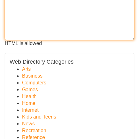
HTML is allowed
Web Directory Categories
Arts
Business
Computers
Games
Health
Home
Internet
Kids and Teens
News
Recreation
Reference