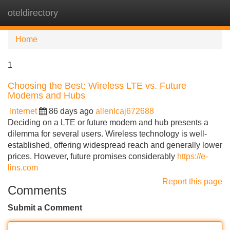
oteldirectory
Tog
navi
Home
1
Choosing the Best: Wireless LTE vs. Future
Modems and Hubs
Internet
86 days ago
allenlcaj672688
Deciding on a LTE or future modem and hub presents a
dilemma for several users. Wireless technology is well-
established, offering widespread reach and generally lower
prices. However, future promises considerably
https://e-
lins.com
Report this page
Comments
Submit a Comment