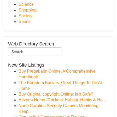
Science
Shopping
Society
Sports
Web Directory Search
New Site Listings
Buy Pregabalin Online: A Comprehensive
Handbook
The Boredom Busters: Great Things To Do At
Home
Buy Original copyright Online: Is It Safe?
Arizona Home {Crickets: Habitat, Habits & Ho...
North Carolina Security Camera Monitoring:
Keep...